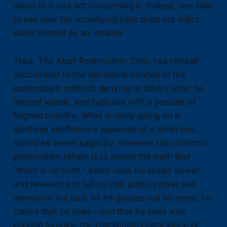
relate to it and act concerning it. Indeed, one fails
to see how the underlying logic does not indict
Keller himself as an idolater.
Thus, The Aloof Postmodern Critic has himself
succumbed to the deceptive conceit of the
postmodern method: denying to others what he
himself wields, and typically with a posture of
feigned humility. What is really going on is
spiritless indifference spawned of a small soul,
shilled as sweet sagacity. Whereas the common
postmodern refrain is to assert the truth that
"there is no truth," Keller uses his public power
and relevance to tell us that public power and
relevance are bad. As he gouges out his eyes, he
claims that he sees—and that he sees well
enough to guide the blackening Conscience of