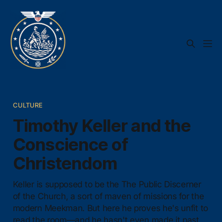
CULTURE
Timothy Keller and the
Conscience of
Christendom
Keller is supposed to be the The Public Discerner
of the Church, a sort of maven of missions for the
modern Meekman. But here he proves he's unfit to
read the room—and he hasn't even made it past