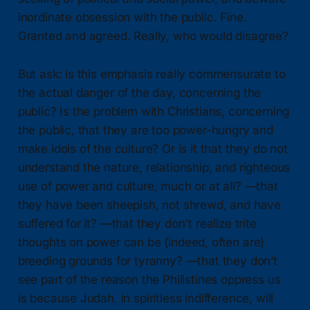
inordinate obsession with the public. Fine.
Granted and agreed. Really, who would disagree?
But ask: is this emphasis really commensurate to
the actual danger of the day, concerning the
public? Is the problem with Christians, concerning
the public, that they are too power-hungry and
make idols of the culture? Or is it that they do not
understand the nature, relationship, and righteous
use of power and culture, much or at all? —that
they have been sheepish, not shrewd, and have
suffered for it? —that they don't realize trite
thoughts on power can be (indeed, often are)
breeding grounds for tyranny? —that they don’t
see part of the reason the Philistines oppress us
is because Judah, in spiritless indifference, will