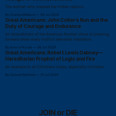
The woman who scalped her Indian captors.
By Charles Malleum
09 Jul 2026
Great Americans: John Colter's Run and the
Duty of Courage and Endurance
An embodiment of the American frontier virtue of pressing
forward when every instinct demands hesitation.
By Sons of Korah
06 Jul 2026
Great Americans: Robert Lewis Dabney—
Hereditarian Prophet of Logic and Fire
An example to all Christians today, especially ministers.
By Samuel Ketcham
01 Jul 2026
JOIN or DIE