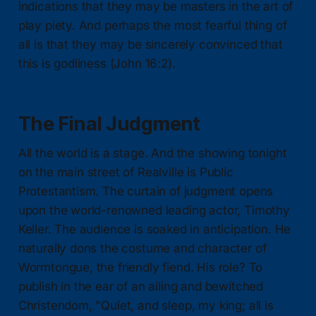
indications that they may be masters in the art of
play piety. And perhaps the most fearful thing of
all is that they may be sincerely convinced that
this is godliness (John 16:2).
The Final Judgment
All the world is a stage. And the showing tonight
on the main street of Realville is Public
Protestantism. The curtain of judgment opens
upon the world-renowned leading actor, Timothy
Keller. The audience is soaked in anticipation. He
naturally dons the costume and character of
Wormtongue, the friendly fiend. His role? To
publish in the ear of an ailing and bewitched
Christendom, "Quiet, and sleep, my king; all is