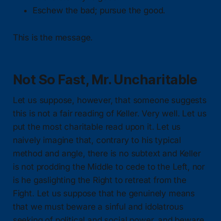
Eschew the bad; pursue the good.
This is the message.
Not So Fast, Mr. Uncharitable
Let us suppose, however, that someone suggests
this is not a fair reading of Keller. Very well. Let us
put the most charitable read upon it. Let us
naively imagine that, contrary to his typical
method and angle, there is no subtext and Keller
is not prodding the Middle to cede to the Left, nor
is he gaslighting the Right to retreat from the
Fight. Let us suppose that he genuinely means
that we must beware a sinful and idolatrous
seeking of political and social power, and beware