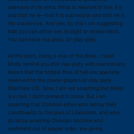
unaware of his aims. What is relevant is that
it is
and that
he is
—that it is subversion and that he is
the subversive. And yes, by this I am suggesting
that you can either see straight or remain blind.
You can have real piety. Or play piety.
At this point, being a man of the Book, I must
kindly remind you that real piety with real sobriety
knows that the hottest fires of hell are specially
reserved for the power-players of play piety
(Matthew 23). Now, I am not asserting that Keller
is in hell. I don’t pretend to know. But I am
asserting that Christian elites who betray their
constituents to the jaws of Liberalism, and who
do so by wresting Christian doctrine and
sentiment out of proper order, are giving