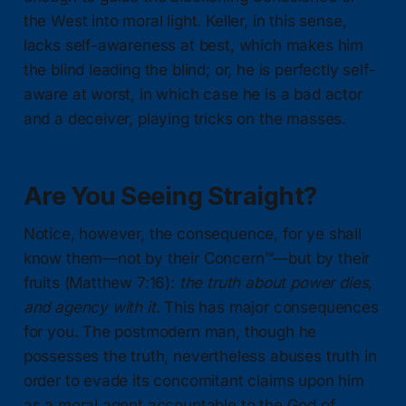
the West into moral light. Keller, in this sense,
lacks self-awareness at best, which makes him
the blind leading the blind; or, he is perfectly self-
aware at worst, in which case he is a bad actor
and a deceiver, playing tricks on the masses.
Are You Seeing Straight?
Notice, however, the consequence, for ye shall
know them—not by their Concern™—but by their
fruits (Matthew 7:16):
the truth about power dies,
and agency with it
. This has major consequences
for you. The postmodern man, though he
possesses the truth, nevertheless abuses truth in
order to evade its concomitant claims upon him
as a moral agent accountable to the God of