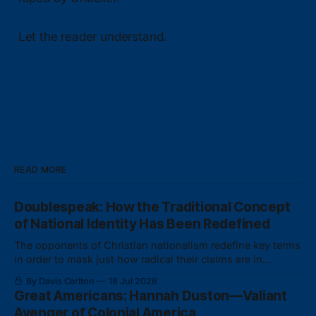
Let the reader understand.
READ MORE
Doublespeak: How the Traditional Concept
of National Identity Has Been Redefined
The opponents of Christian nationalism redefine key terms
in order to mask just how radical their claims are in
actuality.
By Davis Carlton
18 Jul 2026
Great Americans: Hannah Duston—Valiant
Avenger of Colonial America