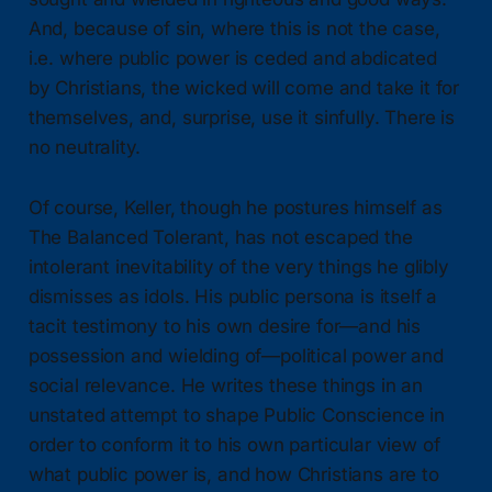
And, because of sin, where this is not the case,
i.e. where public power is ceded and abdicated
by Christians, the wicked will come and take it for
themselves, and, surprise, use it sinfully. There is
no neutrality.
Of course, Keller, though he postures himself as
The Balanced Tolerant, has not escaped the
intolerant inevitability of the very things he glibly
dismisses as idols. His public persona is itself a
tacit testimony to his own desire for—and his
possession and wielding of—political power and
social relevance. He writes these things in an
unstated attempt to shape Public Conscience in
order to conform it to his own particular view of
what public power is, and how Christians are to