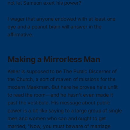
not let Samson exert his power?
I wager that anyone endowed with at least one
eye and a peanut brain will answer in the
affirmative.
Making a Mirrorless Man
Keller is supposed to be The Public Discerner of
the Church, a sort of maven of missions for the
modern Meekman. But here he proves he's unfit
to read the room—and he hasn't even made it
past the vestibule. His message about public
power is a bit like saying to a large group of single
men and women who can and ought to get
married, "Now, you must beware of marriage