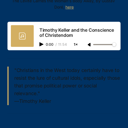
The Levite Carries the Woman's Body Away, by Gustav 
Doré, 
here
Timothy Keller and the Conscience
of Christendom
0:00
/
11:54
1×
"Christians in the West today certainly have to
resist the lure of cultural idols, especially those
that promise political power or social
relevance."
—Timothy Keller