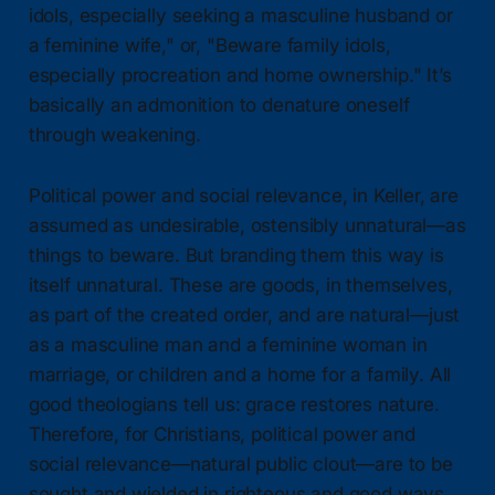
idols, especially seeking a masculine husband or
a feminine wife," or, "Beware family idols,
especially procreation and home ownership." It’s
basically an admonition to denature oneself
through weakening.
Political power and social relevance, in Keller, are
assumed as undesirable, ostensibly unnatural—as
things to beware. But branding them this way is
itself unnatural. These are goods, in themselves,
as part of the created order, and are natural—just
as a masculine man and a feminine woman in
marriage, or children and a home for a family. All
good theologians tell us: grace restores nature.
Therefore, for Christians, political power and
social relevance—natural public clout—are to be
sought and wielded in righteous and good ways.