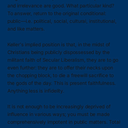
and irrelevance are good. What particular kind?
To answer, return to the original conditional:
public—i.e. political, social, cultural, institutional,
and like matters.
Keller's implied position is that, in the midst of
Christians being publicly dispossessed by the
militant faith of Secular Liberalism, they are to go
even further: they are to offer their necks upon
the chopping block, to die a freewill sacrifice to
the gods of the day. This is present faithfulness.
Anything less is infidelity.
It is not enough to be increasingly deprived of
influence in various ways; you must be made
comprehensively impotent in public matters. Total