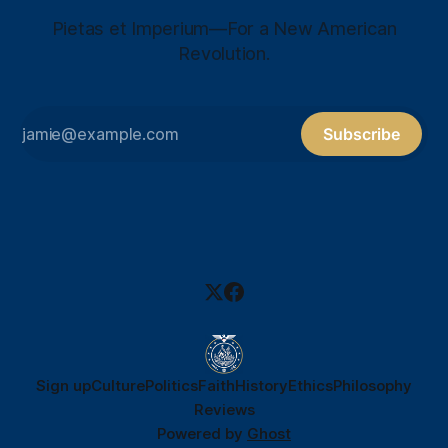
Pietas et Imperium—For a New American
Revolution.
Subscribe
Sign up
Culture
Politics
Faith
History
Ethics
Philosophy
Reviews
Powered by
Ghost