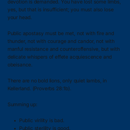
devotion is demanded. You have lost some limbs,
yes, but that is insufficient; you must also lose
your head.
Public apostasy must be met, not with fire and
thunder, not with courage and candor, not with
manful resistance and counteroffensive, but with
delicate whispers of effete acquiescence and
obeisance.
There are no bold lions, only quiet lambs, in
Kellerland. (Proverbs 28:1b).
Summing up:
Public virility is bad.
Public sterility is good.