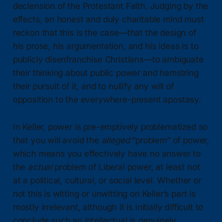
declension of the Protestant Faith. Judging by the
effects, an honest and duly charitable mind must
reckon that this is the case—that the design of
his prose, his argumentation, and his ideas is to
publicly disenfranchise Christians—to ambiguate
their thinking about public power and hamstring
their pursuit of it, and to nullify any will of
opposition to the everywhere-present apostasy.
In Keller, power is pre-emptively problematized so
that you will avoid the
alleged
“problem” of power,
which means you effectively have no answer to
the
actual
problem of Liberal power, at least not
at a political, cultural, or social level. Whether or
not this is witting or unwitting on Keller’s part is
mostly irrelevant, although it is initially difficult to
conclude such an intellectual is genuinely