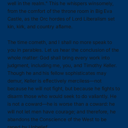
well in the realm." This he whispers winsomely,
from the comfort of the throne room in Big Eva
Castle, as the Orc hordes of Lord Liberalism set
kin, kirk, and country aflame.
The time cometh, and I shall no more speak to
you in parables. Let us hear the conclusion of the
whole matter: God shall bring every work into
judgment, including me, you, and Timothy Keller.
Though he and his fellow sophisticates may
demur, Keller is effectively merciless—not
because he will not fight, but because he fights to
disarm those who would seek to do valiantly. He
is not a coward—he is worse than a coward: he
will not let men have courage; and therefore, he
abandons the Conscience of the West to be
raped by Unbelief.