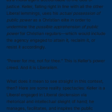
justice. Keller, falling right in line with all the other
Liberal lemmings, uses his
actual possession of
public power
as a Christian elite in order to
undermine the
possible apprehension of public
power
for Christian regulars—which would include
the agency engaged to attain it, reclaim it, or
resist it accordingly.
“Power for me, not for thee.” This is Keller’s power
creed. And it is Liberalism.
What does it mean to see straight in this context,
then? Here are some reality spectacles: Keller is a
Liberal engaged in Liberal declension via
rhetorical and intellectual sleight of hand; he
manages, facilitates, and inspires the public