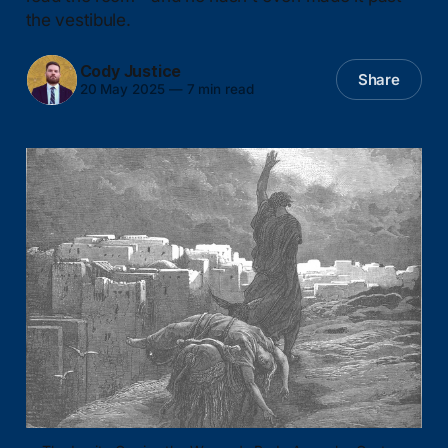
the vestibule.
Cody Justice
Share
20 May 2025
—
7 min read