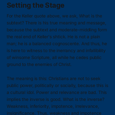
Setting the Stage
For the Keller quote above, we ask, What is the
subtext? There is his true meaning and message,
because the subtext and moderate-middling form
the real end of Keller's shtick. He is not a plain
man; he is a balanced cognoscente. And thus, he
is here to witness to the inerrancy and infallibility
of winsome Scripture, all while he cedes public
ground to the enemies of Christ.
The meaning is this: Christians are not to seek
public power, politically or socially, because this is
a cultural idol. Power and relevance are bad. This
implies the inverse is good. What is the inverse?
Weakness, inferiority, impotence, irrelevance,
insignificance. Thus, weakness and impotence