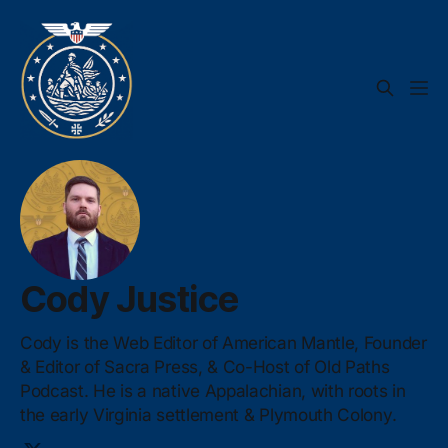
Cody Justice
Cody is the Web Editor of American Mantle, Founder
& Editor of Sacra Press, & Co-Host of Old Paths
Podcast. He is a native Appalachian, with roots in
the early Virginia settlement & Plymouth Colony.