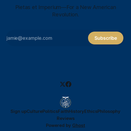
Pietas et Imperium—For a New American
Revolution.
Subscribe
Sign up
Culture
Politics
Faith
History
Ethics
Philosophy
Reviews
Powered by
Ghost