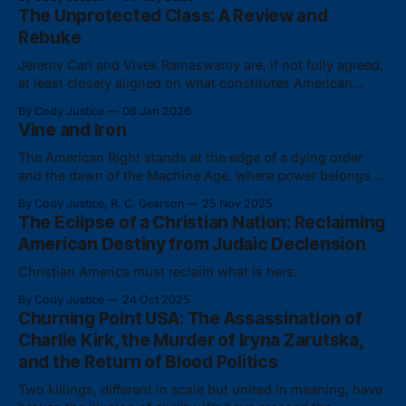
The Unprotected Class: A Review and
Rebuke
Jeremy Carl and Vivek Ramaswamy are, if not fully agreed,
at least closely aligned on what constitutes American
identity.
By Cody Justice
08 Jan 2026
Vine and Iron
The American Right stands at the edge of a dying order
and the dawn of the Machine Age, where power belongs to
whoever commands the technological stack in service of a
By Cody Justice, R. C. Gearson
25 Nov 2025
real ethnocultural nation.
The Eclipse of a Christian Nation: Reclaiming
American Destiny from Judaic Declension
Christian America must reclaim what is hers.
By Cody Justice
24 Oct 2025
Churning Point USA: The Assassination of
Charlie Kirk, the Murder of Iryna Zarutska,
and the Return of Blood Politics
Two killings, different in scale but united in meaning, have