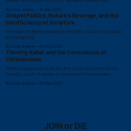
broken the illusion of civility. We have crossed the
Rubicon.
By Cody Justice
15 Sep 2025
Gospel Politics, Nature's Revenge, and the
Insufficiency of Scripture
The walls of falsity formed by the 20th century’s conceits
are collapsing.
By Cody Justice
05 Aug 2025
Timothy Keller and the Conscience of
Christendom
Keller is supposed to be the The Public Discerner of the
Church, a sort of maven of missions for the modern
Meekman. But here he proves he's unfit to read the room—
By Cody Justice
20 May 2025
and he hasn't even made it past the vestibule.
JOIN or DIE