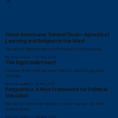
Great Americans: Samuel Doak—Apostle of
Learning and Religion in the West
He carried Westminster and Princeton into the woods.
By Cody Justice
27 May 2026
The Right Indictment
Failures of the right on race, rhetoric, psychology, and
strategy.
By Cody Justice
15 May 2026
Polypolitics: A New Framework for Political
Valuation
We can do more than emote or smear: we can act with
motive power.
By Cody Justice
06 May 2026