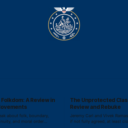
 Folkdom: A Review in
The Unprotected Clas
Movements
Review and Rebuke
ak about folk, boundary,
Jeremy Carl and Vivek Rama
inuity, and moral order
if not fully agreed, at least cl
ling into either absolute
aligned on what constitutes