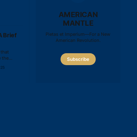
AMERICAN
MANTLE
Pietas et Imperium—For a New
 Brief
American Revolution.
that
 the
Subscribe
is baseless
025