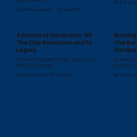
and scholarly.
By R. C. Gea
race-myth 
By The Perceptivist
05 Feb 2026
deracinati
A Review of Generation '68:
Burning
The Elite Revolution and Its
The Bur
Legacy
Simojok
How elites rigged society against our
In every g
family and nation.
history, t
life captu
By Dark Donnie
07 Oct 2025
By Thomas R
collective 