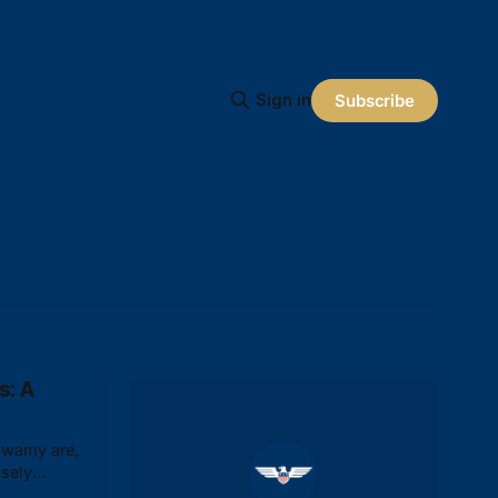
Sign in
Subscribe
s: A
swamy are,
osely
 American