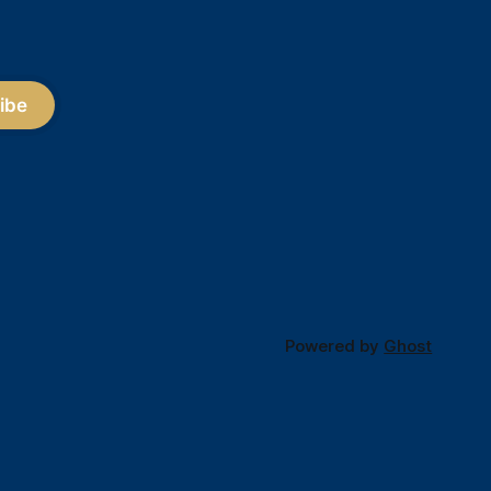
ibe
Powered by
Ghost