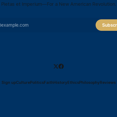
Pietas et Imperium—For a New American Revolution.
Subscr
Sign up
Culture
Politics
Faith
History
Ethics
Philosophy
Reviews