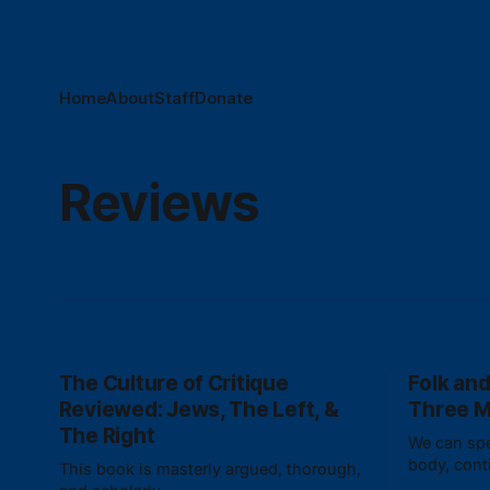
Home
About
Staff
Donate
Reviews
The Culture of Critique
Folk and
Reviewed: Jews, The Left, &
Three 
The Right
We can spe
body, cont
This book is masterly argued, thorough,
without fal