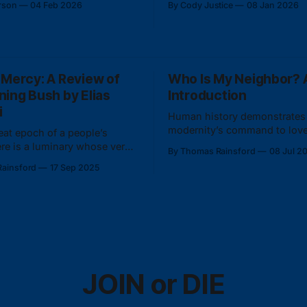
rson
04 Feb 2026
By Cody Justice
08 Jan 2026
or administrative
identity.
on.
 Mercy: A Review of
Who Is My Neighbor? A
ning Bush by Elias
Introduction
i
Human history demonstrates 
modernity’s command to love
reat epoch of a people’s
foreign and hate the familiar 
here is a luminary whose very
By Thomas Rainsford
08 Jul 2
and even insane.
res the whole scope of the
ainsford
17 Sep 2025
people.
JOIN or DIE