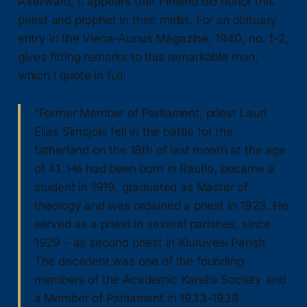
Afterward, it appears that Finland did honor this
priest and prophet in their midst. For an obituary
entry in the Viena-Aunus Magazine, 1940, no. 1-2,
gives fitting remarks to this remarkable man,
which I quote in full:
“Former Member of Parliament, priest Lauri
Elias Simojoki fell in the battle for the
fatherland on the 18th of last month at the age
of 41. He had been born in Rautio, became a
student in 1919, graduated as Master of
theology and was ordained a priest in 1923. He
served as a priest in several parishes, since
1929 – as second priest in Kiuruvesi Parish.
The decedent was one of the founding
members of the Academic Karelia Society and
a Member of Parliament in 1933-1938.