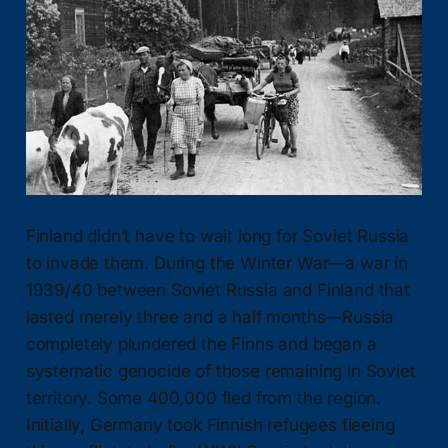
Finland didn’t have to wait long for Soviet Russia
to invade them. During the Winter War—a war in
1939/40 between Soviet Russia and Finland that
lasted merely three and a half months—Russia
completely plundered the Finns and began a
systematic genocide of those remaining in Soviet
territory. Some 400,000 fled from the region.
Initially, Germany took Finnish refugees fleeing