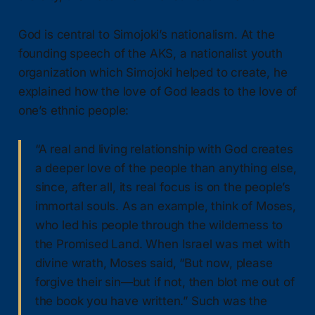
God is central to Simojoki’s nationalism. At the
founding speech of the AKS, a nationalist youth
organization which Simojoki helped to create, he
explained how the love of God leads to the love of
one’s ethnic people:
“A real and living relationship with God creates
a deeper love of the people than anything else,
since, after all, its real focus is on the people’s
immortal souls. As an example, think of Moses,
who led his people through the wilderness to
the Promised Land. When Israel was met with
divine wrath, Moses said, “But now, please
forgive their sin—but if not, then blot me out of
the book you have written.” Such was the