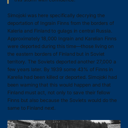
Simojoki was here specifically decrying the
deportation of Ingrain Finns from the borders of
Kaleria and Finland to gulags in central Russia.
Approximately 18,000 Ingrain and Karelian Finns
were deported during this time—those living on
the eastern borders of Finland but in Soviet
territory. The Soviets deported another 27,000 a
few years later. By 1939 some 43% of Finns in
Karelia had been killed or deported. Simojoki had
been warning that this would happen and that
Finland must act, not only to save their fellow
Finns but also because the Soviets would do the
same to Finland next.