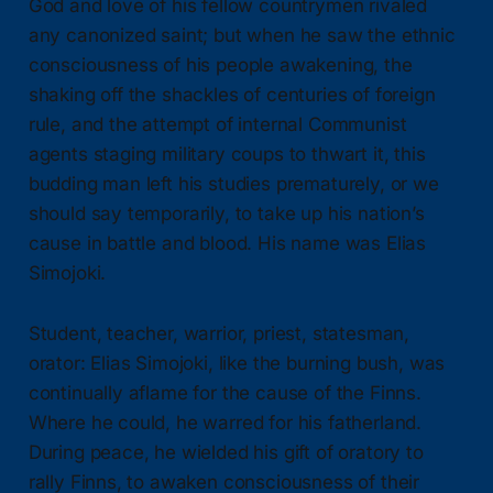
God and love of his fellow countrymen rivaled
any canonized saint; but when he saw the ethnic
consciousness of his people awakening, the
shaking off the shackles of centuries of foreign
rule, and the attempt of internal Communist
agents staging military coups to thwart it, this
budding man left his studies prematurely, or we
should say temporarily, to take up his nation’s
cause in battle and blood. His name was Elias
Simojoki.
Student, teacher, warrior, priest, statesman,
orator: Elias Simojoki, like the burning bush, was
continually aflame for the cause of the Finns.
Where he could, he warred for his fatherland.
During peace, he wielded his gift of oratory to
rally Finns, to awaken consciousness of their