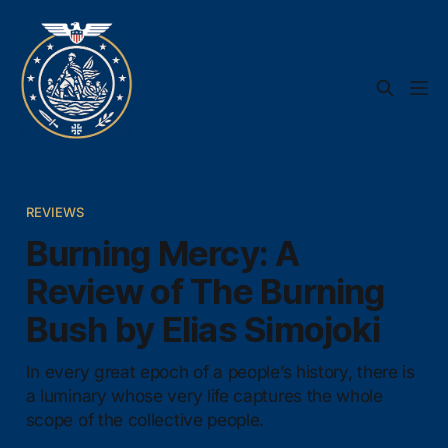
REVIEWS
Burning Mercy: A
Review of The Burning
Bush by Elias Simojoki
In every great epoch of a people’s history, there is
a luminary whose very life captures the whole
scope of the collective people.