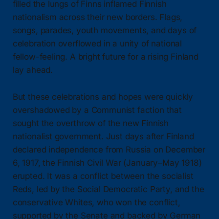
filled the lungs of Finns inflamed Finnish
nationalism across their new borders. Flags,
songs, parades, youth movements, and days of
celebration overflowed in a unity of national
fellow-feeling. A bright future for a rising Finland
lay ahead.
But these celebrations and hopes were quickly
overshadowed by a Communist faction that
sought the overthrow of the new Finnish
nationalist government. Just days after Finland
declared independence from Russia on December
6, 1917, the Finnish Civil War (January–May 1918)
erupted. It was a conflict between the socialist
Reds, led by the Social Democratic Party, and the
conservative Whites, who won the conflict,
supported by the Senate and backed by German