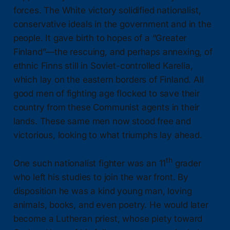
forces. The White victory solidified nationalist,
conservative ideals in the government and in the
people. It gave birth to hopes of a “Greater
Finland”—the rescuing, and perhaps annexing, of
ethnic Finns still in Soviet-controlled Karelia,
which lay on the eastern borders of Finland. All
good men of fighting age flocked to save their
country from these Communist agents in their
lands. These same men now stood free and
victorious, looking to what triumphs lay ahead.
th
One such nationalist fighter was an 11
grader
who left his studies to join the war front. By
disposition he was a kind young man, loving
animals, books, and even poetry. He would later
become a Lutheran priest, whose piety toward