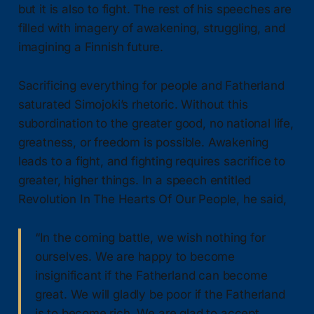
but it is also to fight. The rest of his speeches are
filled with imagery of awakening, struggling, and
imagining a Finnish future.
Sacrificing everything for people and Fatherland
saturated Simojoki’s rhetoric. Without this
subordination to the greater good, no national life,
greatness, or freedom is possible. Awakening
leads to a fight, and fighting requires sacrifice to
greater, higher things. In a speech entitled
Revolution In The Hearts Of Our People, he said,
“In the coming battle, we wish nothing for
ourselves. We are happy to become
insignificant if the Fatherland can become
great. We will gladly be poor if the Fatherland
is to become rich. We are glad to accept