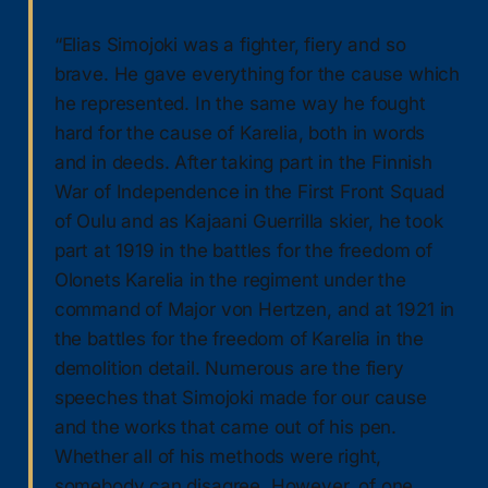
“Elias Simojoki was a fighter, fiery and so
brave. He gave everything for the cause which
he represented. In the same way he fought
hard for the cause of Karelia, both in words
and in deeds. After taking part in the Finnish
War of Independence in the First Front Squad
of Oulu and as Kajaani Guerrilla skier, he took
part at 1919 in the battles for the freedom of
Olonets Karelia in the regiment under the
command of Major von Hertzen, and at 1921 in
the battles for the freedom of Karelia in the
demolition detail. Numerous are the fiery
speeches that Simojoki made for our cause
and the works that came out of his pen.
Whether all of his methods were right,
somebody can disagree. However, of one