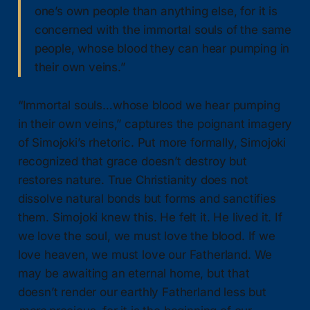
one’s own people than anything else, for it is
concerned with the immortal souls of the same
people, whose blood they can hear pumping in
their own veins.”
“Immortal souls…whose blood we hear pumping
in their own veins,” captures the poignant imagery
of Simojoki’s rhetoric. Put more formally, Simojoki
recognized that grace doesn’t destroy but
restores nature. True Christianity does not
dissolve natural bonds but forms and sanctifies
them. Simojoki knew this. He felt it. He lived it. If
we love the soul, we must love the blood. If we
love heaven, we must love our Fatherland. We
may be awaiting an eternal home, but that
doesn’t render our earthly Fatherland less but