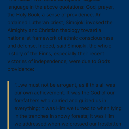
language in the above quotations: God, prayer,
the Holy Book, a sense of providence. An
ordained Lutheran priest, Simojoki invoked the
Almighty and Christian theology toward a
nationalist framework of ethnic consciousness
and defense. Indeed, said Simojoki, the whole
history of the Finns, especially their recent
victories of independence, were due to God’s
providence:
“…we must not be arrogant, as if this all was
our own achievement. It was the God of our
forefathers who carried and guided us in
everything; it was Him we turned to when lying
in the trenches in snowy forests; it was Him
we addressed when we crossed our frostbitten