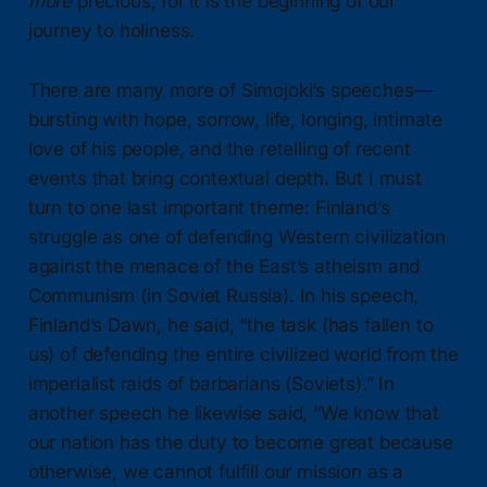
more
precious, for it is the beginning of our
journey to holiness.
There are many more of Simojoki’s speeches—
bursting with hope, sorrow, life, longing, intimate
love of his people, and the retelling of recent
events that bring contextual depth. But I must
turn to one last important theme: Finland’s
struggle as one of defending Western civilization
against the menace of the East’s atheism and
Communism (in Soviet Russia). In his speech,
Finland’s Dawn, he said, “the task (has fallen to
us) of defending the entire civilized world from the
imperialist raids of barbarians (Soviets).” In
another speech he likewise said, “We know that
our nation has the duty to become great because
otherwise, we cannot fulfill our mission as a