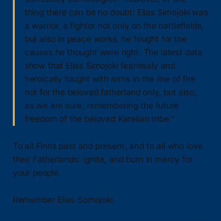
thing there can be no doubt: Elias Simojoki was
a warrior, a fighter not only on the battlefields,
but also in peace works, he fought for the
causes he thought were right. The latest data
show that Elias Simojoki fearlessly and
heroically fought with arms in the line of fire
not for the beloved fatherland only, but also,
as we are sure, remembering the future
freedom of the beloved Karelian tribe.”
To all Finns past and present, and to all who love
their Fatherlands: ignite, and burn in mercy for
your people.
Remember Elias Somojoki.