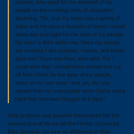
prophet, who wept for the downfall of his
people on the smoking ruins of Jerusalem
declaring, “Oh, that my head was a spring of
water and my eyes a fountain of tears! I would
weep day and night for the slain of my people.
My heart is faint within me. Since my people
are crushed, I am crushed; I mourn, and horror
grips me.” Such was Paul, who said: “For I
could wish that I myself were cursed and cut
off from Christ for the sake of my people,
those of my own race,” and yet, his only
reward from his own people were chains and a
back that had been flogged till it bled.”
Holy prophets and apostles themselves felt the
burning love of kin as did the Finnish nationalist
Elias Simojoki. He saw no difference in their