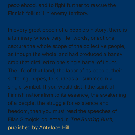
peoplehood, and to fight further to rescue the
Finnish folk still in enemy territory.
In every great epoch of a people’s history, there is
a luminary whose very life, words, or actions
capture the whole scope of the collective people,
as though the whole land had produced a barley
crop that distilled to one single barrel of liquor.
The life of that land, the labor of its people, their
suffering, hopes, toils, ideas all summed in a
single symbol. If you would distill the spirit of
Finnish nationalism to its essence, the awakening
of a people, the struggle for existence and
freedom, then you must read the speeches of
Elias Simojoki collected in
The Burning Bush
,
published by Antelope Hill
.