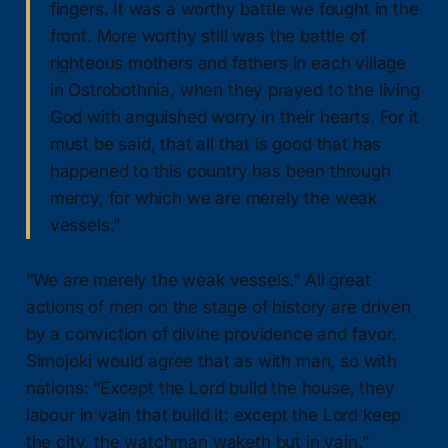
fingers. It was a worthy battle we fought in the
front. More worthy still was the battle of
righteous mothers and fathers in each village
in Ostrobothnia, when they prayed to the living
God with anguished worry in their hearts. For it
must be said, that all that is good that has
happened to this country has been through
mercy, for which we are merely the weak
vessels.”
“We are merely the weak vessels.” All great
actions of men on the stage of history are driven
by a conviction of divine providence and favor.
Simojoki would agree that as with man, so with
nations: “Except the Lord build the house, they
labour in vain that build it: except the Lord keep
the city, the watchman waketh but in vain.”