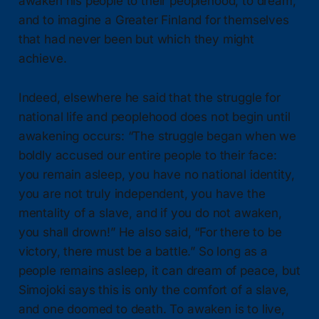
awaken his people to their peoplehood, to dream,
and to imagine a Greater Finland for themselves
that had never been but which they might
achieve.
Indeed, elsewhere he said that the struggle for
national life and peoplehood does not begin until
awakening occurs: “The struggle began when we
boldly accused our entire people to their face:
you remain asleep, you have no national identity,
you are not truly independent, you have the
mentality of a slave, and if you do not awaken,
you shall drown!” He also said, “For there to be
victory, there must be a battle.” So long as a
people remains asleep, it can dream of peace, but
Simojoki says this is only the comfort of a slave,
and one doomed to death. To awaken is to live,