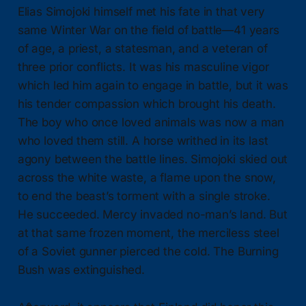
Elias Simojoki himself met his fate in that very
same Winter War on the field of battle—41 years
of age, a priest, a statesman, and a veteran of
three prior conflicts. It was his masculine vigor
which led him again to engage in battle, but it was
his tender compassion which brought his death.
The boy who once loved animals was now a man
who loved them still. A horse writhed in its last
agony between the battle lines. Simojoki skied out
across the white waste, a flame upon the snow,
to end the beast’s torment with a single stroke.
He succeeded. Mercy invaded no-man’s land. But
at that same frozen moment, the merciless steel
of a Soviet gunner pierced the cold. The Burning
Bush was extinguished.