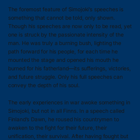
The foremost feature of Simojoki’s speeches is
something that cannot be told, only shown.
Though his speeches are now only to be read, yet
one is struck by the passionate intensity of the
man. He was truly a burning bush, lighting the
path forward for his people, for each time he
mounted the stage and opened his mouth he
burned for his fatherland—its sufferings, victories,
and future struggle. Only his full speeches can
convey the depth of his soul.
The early experiences in war awoke something in
Simojoki, but not in all Finns. In a speech called
Finland’s Dawn, he roused his countrymen to
awaken to the fight for their future, their
unification, their survival. After having fought but