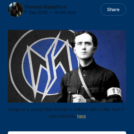
Thomas Rainsford
Share
17 Sep 2025
—
13 min read
Image of a young Elias Simojki in uniform with a rifle, from X 
user Aallontie, 
here