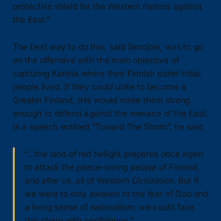
protective shield for the Western nations against
the East.”
The best way to do this, said Simojoki, was to go
on the offensive with the main objective of
capturing Karelia where their Finnish sister-tribal
people lived. If they could unite to become a
Greater Finland, this would make them strong
enough to defend against the menace of the East.
In a speech entitled “Toward The Storm”, he said,
“…the land of red twilight prepares once again
to attack the peace-loving people of Finland,
and after us, all of Western Civilization. But if
we were to only awaken to the fear of God and
a living sense of nationalism, we could face
this storm with confidence.”