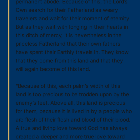
permanent abode. Because of this, the Lord’s
Own search for their Fatherland as weary
travelers and wait for their moment of eternity.
But as they wait with longing in their hearts in
this ditch of mercy, it is nevertheless in the
priceless Fatherland that their own fathers
have spent their Earthly travels in. They know
that they come from this land and that they
will again become of this land.
“Because of this, each palm’s width of this
land is too precious to be trodden upon by the
enemy’s feet. Above all, this land is precious
for them, because it is lived in by a people who
are flesh of their flesh and blood of their blood.
A true and living love toward God has always
created a deeper and more true love toward