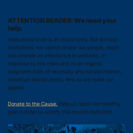
ATTENTION READER: We need your
help.
Institutional trust is at record lows. But without
institutions, we cannot renew our people, much
less provide an inheritance to posterity. In
response to this crisis and as an organic
outgrowth both of necessity and natural interest,
American Mantle exists. And so we make our
appeal.
Donate to the Cause.
Help us reach our monthly
goal in order to solidify this crucial institution.