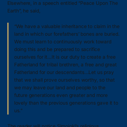
Elsewhere, in a speech entitled “Peace Upon The
Earth”, he said,
“We have a valuable inheritance to claim in the
land in which our forefathers’ bones are buried.
We must learn to continuously work toward
doing this and be prepared to sacrifice
ourselves for it…It is our duty to create a free
Fatherland for tribal brethren, a free and great
Fatherland for our descendants…Let us pray
that we shall prove ourselves worthy, so that
we may leave our land and people to the
future generations even greater and more
lovely than the previous generations gave it to
us.”
The reader will notice Simojoki’s religious