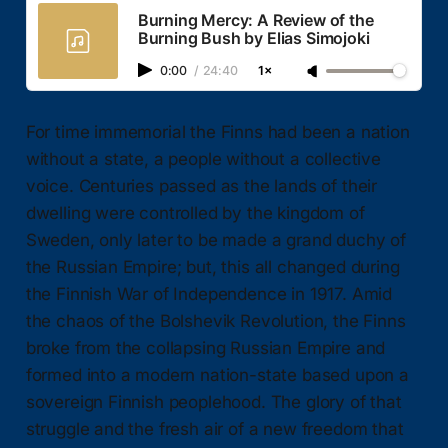
Burning Mercy: A Review of the
Burning Bush by Elias Simojoki
0:00
/
24:40
1×
For time immemorial the Finns had been a nation
without a state, a people without a collective
voice. Centuries passed as the lands of their
dwelling were controlled by the kingdom of
Sweden, only later to be made a grand duchy of
the Russian Empire; but, this all changed during
the Finnish War of Independence in 1917. Amid
the chaos of the Bolshevik Revolution, the Finns
broke from the collapsing Russian Empire and
formed into a modern nation-state based upon a
sovereign Finnish peoplehood. The glory of that
struggle and the fresh air of a new freedom that