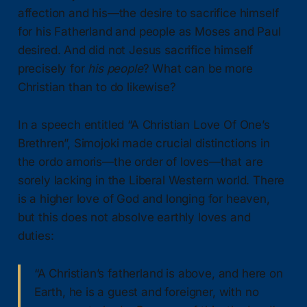
affection and his—the desire to sacrifice himself
for his Fatherland and people as Moses and Paul
desired. And did not Jesus sacrifice himself
precisely for
his people
? What can be more
Christian than to do likewise?
In a speech entitled “A Christian Love Of One’s
Brethren”, Simojoki made crucial distinctions in
the ordo amoris—the order of loves—that are
sorely lacking in the Liberal Western world. There
is a higher love of God and longing for heaven,
but this does not absolve earthly loves and
duties:
“A Christian’s fatherland is above, and here on
Earth, he is a guest and foreigner, with no