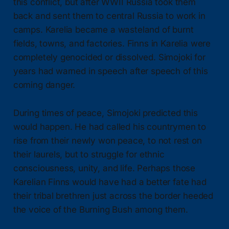
this conflict, but after WWII Russia took them
back and sent them to central Russia to work in
camps. Karelia became a wasteland of burnt
fields, towns, and factories. Finns in Karelia were
completely genocided or dissolved. Simojoki for
years had warned in speech after speech of this
coming danger.
During times of peace, Simojoki predicted this
would happen. He had called his countrymen to
rise from their newly won peace, to not rest on
their laurels, but to struggle for ethnic
consciousness, unity, and life. Perhaps those
Karelian Finns would have had a better fate had
their tribal brethren just across the border heeded
the voice of the Burning Bush among them.