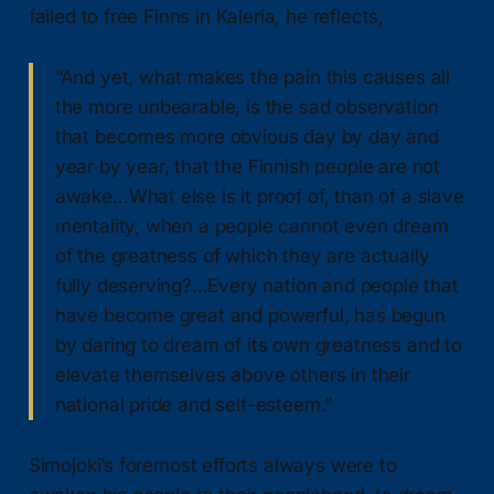
failed to free Finns in Kaleria, he reflects,
“And yet, what makes the pain this causes all
the more unbearable, is the sad observation
that becomes more obvious day by day and
year by year, that the Finnish people are not
awake…What else is it proof of, than of a slave
mentality, when a people cannot even dream
of the greatness of which they are actually
fully deserving?...Every nation and people that
have become great and powerful, has begun
by daring to dream of its own greatness and to
elevate themselves above others in their
national pride and self-esteem.”
Simojoki’s foremost efforts always were to