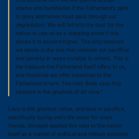
shame and humiliation if the Fatherland’s path
to glory and honor must pass through our
degradation. We will fall into the dust for the
nation to use us as a stepping stone if this
allows it to ascend higher. The only treasure
we desire is the one that rewards our sacrifice
and poverty in ways invisible to others. This is
the treasure the Fatherland itself offers to us,
and therefore we offer ourselves to the
Fatherland in turn. The Holy Book says this
treasure is the greatest of all: love.”
Love is the greatest virtue, and love is sacrifice,
specifically laying one’s life down for one’s
friends. Simojoki applied this idea to the nation
itself as a matter of political and military principle.