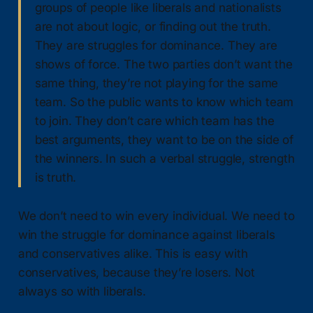
groups of people like liberals and nationalists
are not about logic, or finding out the truth.
They are struggles for dominance. They are
shows of force. The two parties don’t want the
same thing, they’re not playing for the same
team. So the public wants to know which team
to join. They don’t care which team has the
best arguments, they want to be on the side of
the winners. In such a verbal struggle, strength
is truth.
We don’t need to win every individual. We need to
win the struggle for dominance against liberals
and conservatives alike. This is easy with
conservatives, because they’re losers. Not
always so with liberals.