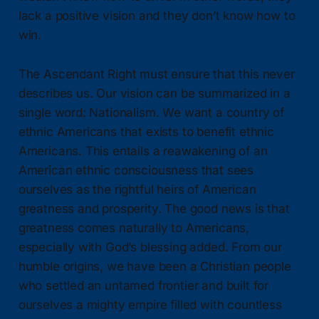
lack a positive vision and they don’t know how to
win.
The Ascendant Right must ensure that this never
describes us. Our vision can be summarized in a
single word: Nationalism. We want a country of
ethnic Americans that exists to benefit ethnic
Americans. This entails a reawakening of an
American ethnic consciousness that sees
ourselves as the rightful heirs of American
greatness and prosperity. The good news is that
greatness comes naturally to Americans,
especially with God’s blessing added. From our
humble origins, we have been a Christian people
who settled an untamed frontier and built for
ourselves a mighty empire filled with countless