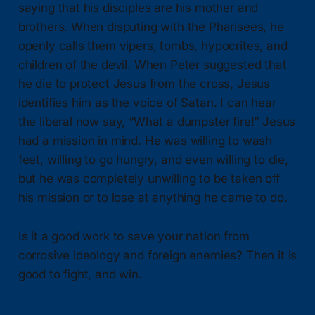
saying that his disciples are his mother and
brothers. When disputing with the Pharisees, he
openly calls them vipers, tombs, hypocrites, and
children of the devil. When Peter suggested that
he die to protect Jesus from the cross, Jesus
identifies him as the voice of Satan. I can hear
the liberal now say, “What a dumpster fire!” Jesus
had a mission in mind. He was willing to wash
feet, willing to go hungry, and even willing to die,
but he was completely unwilling to be taken off
his mission or to lose at anything he came to do.
Is it a good work to save your nation from
corrosive ideology and foreign enemies? Then it is
good to fight, and win.