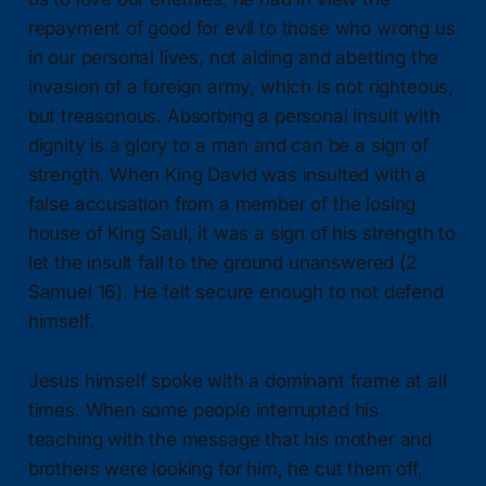
repayment of good for evil to those who wrong us
in our personal lives, not aiding and abetting the
invasion of a foreign army, which is not righteous,
but treasonous. Absorbing a personal insult with
dignity is a glory to a man and can be a sign of
strength. When King David was insulted with a
false accusation from a member of the losing
house of King Saul, it was a sign of his strength to
let the insult fall to the ground unanswered (2
Samuel 16). He felt secure enough to not defend
himself.
Jesus himself spoke with a dominant frame at all
times. When some people interrupted his
teaching with the message that his mother and
brothers were looking for him, he cut them off,