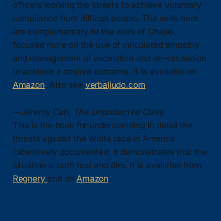
officers working the streets to achieve voluntary
compliance from difficult people. The skills here
are complementary to the work of Chapel,
focused more on the use of calculated empathy
and management of escalation and de-escalation
to achieve a desired outcome. It is available on
Amazon
. Also see
verbaljudo.com
.
—Jeremy Carl,
The Unprotected Class
This is the book for understanding in detail the
threats against the White race in America.
Extensively documented, it demonstrates that the
situation is both real and dire. It is available from
Regnery
and on
Amazon
.