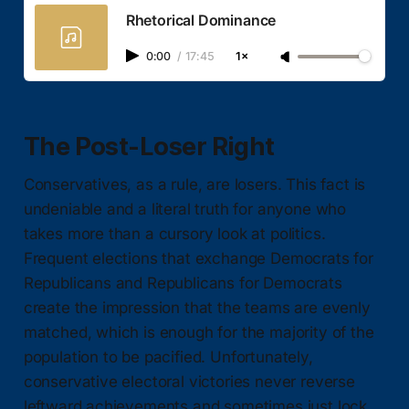
Rhetorical Dominance
0:00
/
17:45
1×
The Post-Loser Right
Conservatives, as a rule, are losers. This fact is
undeniable and a literal truth for anyone who
takes more than a cursory look at politics.
Frequent elections that exchange Democrats for
Republicans and Republicans for Democrats
create the impression that the teams are evenly
matched, which is enough for the majority of the
population to be pacified. Unfortunately,
conservative electoral victories never reverse
leftward achievements and sometimes just lock