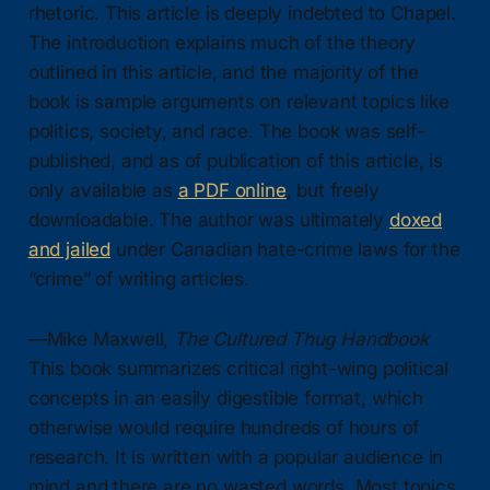
rhetoric. This article is deeply indebted to Chapel.
The introduction explains much of the theory
outlined in this article, and the majority of the
book is sample arguments on relevant topics like
politics, society, and race. The book was self-
published, and as of publication of this article, is
only available as
a PDF online
, but freely
downloadable. The author was ultimately
doxed
and jailed
under Canadian hate-crime laws for the
“crime” of writing articles.
—Mike Maxwell,
The Cultured Thug Handbook
This book summarizes critical right-wing political
concepts in an easily digestible format, which
otherwise would require hundreds of hours of
research. It is written with a popular audience in
mind and there are no wasted words. Most topics