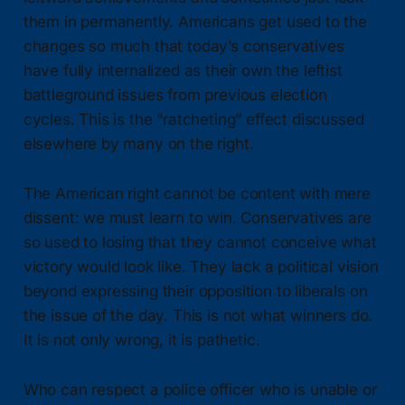
them in permanently. Americans get used to the
changes so much that today’s conservatives
have fully internalized as their own the leftist
battleground issues from previous election
cycles. This is the “ratcheting” effect discussed
elsewhere by many on the right.
The American right cannot be content with mere
dissent: we must learn to win. Conservatives are
so used to losing that they cannot conceive what
victory would look like. They lack a political vision
beyond expressing their opposition to liberals on
the issue of the day. This is not what winners do.
It is not only wrong, it is pathetic.
Who can respect a police officer who is unable or