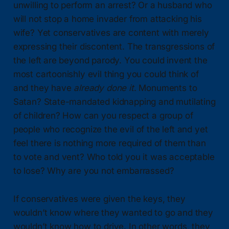
unwilling to perform an arrest? Or a husband who
will not stop a home invader from attacking his
wife? Yet conservatives are content with merely
expressing their discontent. The transgressions of
the left are beyond parody. You could invent the
most cartoonishly evil thing you could think of
and they have
already done it
. Monuments to
Satan? State-mandated kidnapping and mutilating
of children? How can you respect a group of
people who recognize the evil of the left and yet
feel there is nothing more required of them than
to vote and vent? Who told you it was acceptable
to lose? Why are you not embarrassed?
If conservatives were given the keys, they
wouldn’t know where they wanted to go and they
wouldn’t know how to drive. In other words, they