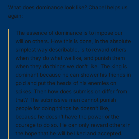
What does dominance look like? Chapel helps us
again:
The essence of dominance is to impose our
will on others. How this is done, in the absolute
simplest way describable, is to reward others
when they do what we like, and punish them
when they do things we don’t like. The king is
dominant because he can shower his friends in
gold and put the heads of his enemies on
spikes. Then how does submission differ from
that? The submissive man cannot punish
people for doing things he doesn’t like,
because he doesn’t have the power or the
courage to do so. He can only reward others in
the hope that he will be liked and accepted.