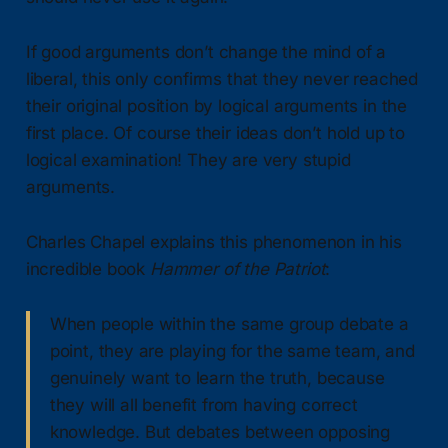
If good arguments don’t change the mind of a
liberal, this only confirms that they never reached
their original position by logical arguments in the
first place. Of course their ideas don’t hold up to
logical examination! They are very stupid
arguments.
Charles Chapel explains this phenomenon in his
incredible book
Hammer of the Patriot
:
When people within the same group debate a
point, they are playing for the same team, and
genuinely want to learn the truth, because
they will all benefit from having correct
knowledge. But debates between opposing