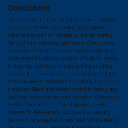
Conclusion
Too many on the right rehash the same debates
over and over without making any progress,
thinking they can win people by merely stating
the truth and exposing falsehoods. Others have
invested significant time and energy seeking to
understand the deeper aspects of political theory
or theology, but have no plan to bring anything
into real life. There is value in understanding the
truth and how to articulate it carefully, but it is not
a solution. Black and Jewish activists openly say
that they celebrate the coming end of Whiteness.
Racial caucuses and interest groups openly
operate for the express purpose of advancing
their own race against others, with Whites being
the primary target. Diversity in institutions is