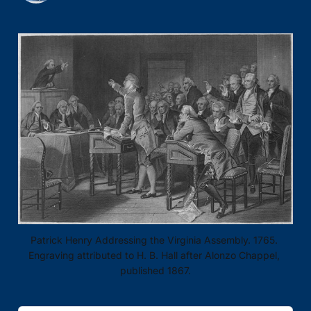
Patrick Henry Addressing the Virginia Assembly. 1765. 
Engraving attributed to H. B. Hall after Alonzo Chappel, 
published 1867.