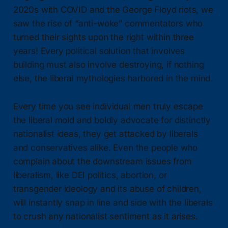
2020s with COVID and the George Floyd riots, we
saw the rise of “anti-woke” commentators who
turned their sights upon the right within three
years! Every political solution that involves
building must also involve destroying, if nothing
else, the liberal mythologies harbored in the mind.
Every time you see individual men truly escape
the liberal mold and boldly advocate for distinctly
nationalist ideas, they get attacked by liberals
and conservatives alike. Even the people who
complain about the downstream issues from
liberalism, like DEI politics, abortion, or
transgender ideology and its abuse of children,
will instantly snap in line and side with the liberals
to crush any nationalist sentiment as it arises.