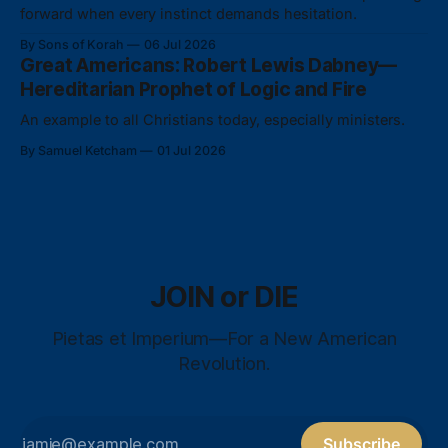
forward when every instinct demands hesitation.
By Sons of Korah
06 Jul 2026
Great Americans: Robert Lewis Dabney—
Hereditarian Prophet of Logic and Fire
An example to all Christians today, especially ministers.
By Samuel Ketcham
01 Jul 2026
JOIN or DIE
Pietas et Imperium—For a New American
Revolution.
Subscribe