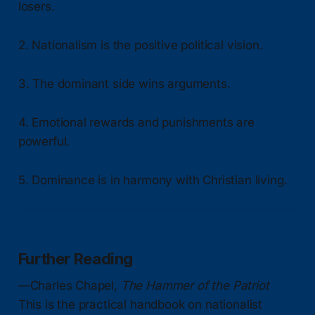
losers.
2. Nationalism is the positive political vision.
3. The dominant side wins arguments.
4. Emotional rewards and punishments are
powerful.
5. Dominance is in harmony with Christian living.
Further Reading
—Charles Chapel,
The Hammer of the Patriot
This is the practical handbook on nationalist