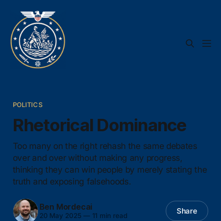
POLITICS
Rhetorical Dominance
Too many on the right rehash the same debates
over and over without making any progress,
thinking they can win people by merely stating the
truth and exposing falsehoods.
Ben Mordecai
Share
20 May 2025
—
11 min read