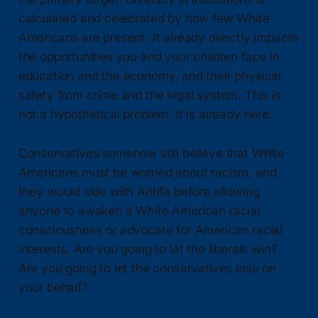
calculated and celebrated by how few White
Americans are present. It already directly impacts
the opportunities you and your children face in
education and the economy, and their physical
safety from crime and the legal system. This is
not a hypothetical problem. It is already here.
Conservatives somehow still believe that White
Americans must be worried about racism, and
they would side with Antifa before allowing
anyone to awaken a White American racial
consciousness or advocate for American racial
interests. Are you going to let the liberals win?
Are you going to let the conservatives lose on
your behalf?