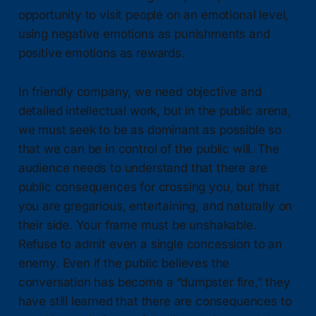
opportunity to visit people on an emotional level,
using negative emotions as punishments and
positive emotions as rewards.
In friendly company, we need objective and
detailed intellectual work, but in the public arena,
we must seek to be as dominant as possible so
that we can be in control of the public will. The
audience needs to understand that there are
public consequences for crossing you, but that
you are gregarious, entertaining, and naturally on
their side. Your frame must be unshakable.
Refuse to admit even a single concession to an
enemy. Even if the public believes the
conversation has become a “dumpster fire,” they
have still learned that there are consequences to