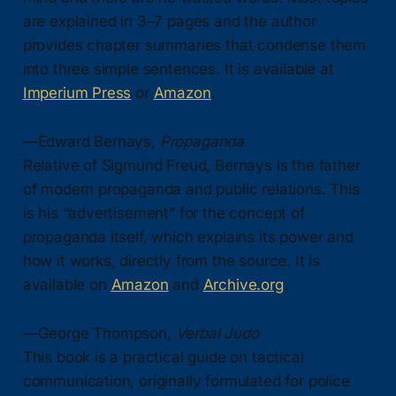
are explained in 3–7 pages and the author
provides chapter summaries that condense them
into three simple sentences. It is available at
Imperium Press
or
Amazon
.
—Edward Bernays,
Propaganda
Relative of Sigmund Freud, Bernays is the father
of modern propaganda and public relations. This
is his “advertisement” for the concept of
propaganda itself, which explains its power and
how it works, directly from the source. It is
available on
Amazon
and
Archive.org
.
—George Thompson,
Verbal Judo
This book is a practical guide on tactical
communication, originally formulated for police