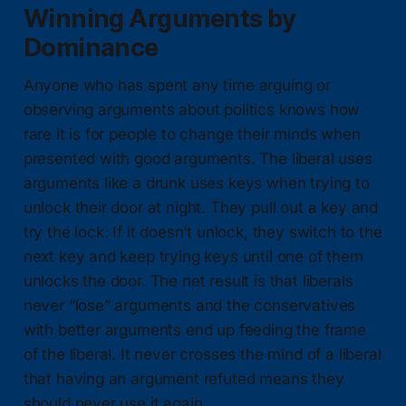
Winning Arguments by
Dominance
Anyone who has spent any time arguing or
observing arguments about politics knows how
rare it is for people to change their minds when
presented with good arguments. The liberal uses
arguments like a drunk uses keys when trying to
unlock their door at night. They pull out a key and
try the lock. If it doesn’t unlock, they switch to the
next key and keep trying keys until one of them
unlocks the door. The net result is that liberals
never “lose” arguments and the conservatives
with better arguments end up feeding the frame
of the liberal. It never crosses the mind of a liberal
that having an argument refuted means they
should never use it again.