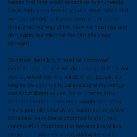
heroes that time would escape us to enumerate.
We already know how to make a great nation and
we have already defeated many enemies that
threatened our way of life. Now we must rise and
do it again, but this time the battlefield has
changed.
To defeat liberalism, it must be destroyed
institutionally, but this will do us no good if it is not
also uprooted from the minds of our people. As
long as we continue to believe liberal mythology
and adopt liberal values, we will immediately
recreate everything we once sought to destroy.
This is painfully clear as we watch conservative
Christians leave liberal churches to start new
conservative churches that become liberal in a
single generation. Or worse, during the early