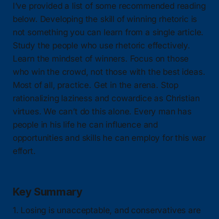
I’ve provided a list of some recommended reading
below. Developing the skill of winning rhetoric is
not something you can learn from a single article.
Study the people who use rhetoric effectively.
Learn the mindset of winners. Focus on those
who win the crowd, not those with the best ideas.
Most of all, practice. Get in the arena. Stop
rationalizing laziness and cowardice as Christian
virtues. We can’t do this alone. Every man has
people in his life he can influence and
opportunities and skills he can employ for this war
effort.
Key Summary
1. Losing is unacceptable, and conservatives are