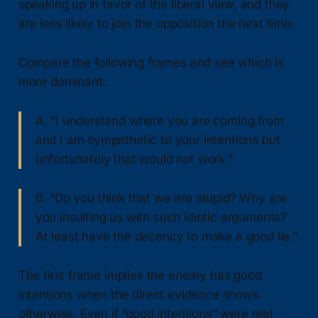
speaking up in favor of the liberal view, and they
are less likely to join the opposition the next time.
Compare the following frames and see which is
more dominant:
A. “I understand where you are coming from
and I am sympathetic to your intentions but
unfortunately that would not work.”
B. “Do you think that we are stupid? Why are
you insulting us with such idiotic arguments?
At least have the decency to make a good lie.”
The first frame implies the enemy has good
intentions when the direct evidence shows
otherwise. Even if “good intentions” were real,