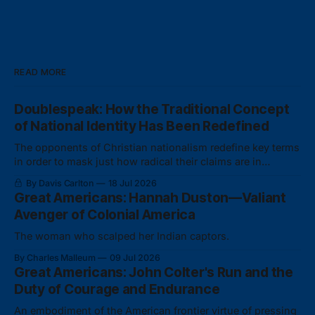
READ MORE
Doublespeak: How the Traditional Concept
of National Identity Has Been Redefined
The opponents of Christian nationalism redefine key terms
in order to mask just how radical their claims are in
actuality.
By Davis Carlton
18 Jul 2026
Great Americans: Hannah Duston—Valiant
Avenger of Colonial America
The woman who scalped her Indian captors.
By Charles Malleum
09 Jul 2026
Great Americans: John Colter's Run and the
Duty of Courage and Endurance
An embodiment of the American frontier virtue of pressing