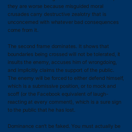
they are worse because misguided moral
crusades carry destructive zealotry that is
unconcerned with whatever bad consequences
come from it.
The second frame dominates. It shows that
boundaries being crossed will not be tolerated, it
insults the enemy, accuses him of wrongdoing,
and implicitly claims the support of the public.
The enemy will be forced to either defend himself,
which is a submissive position, or to mock and
scoff (or the Facebook equivalent of laugh-
reacting at every comment), which is a sure sign
to the public that he has lost.
Dominance can’t be faked. You must actually be