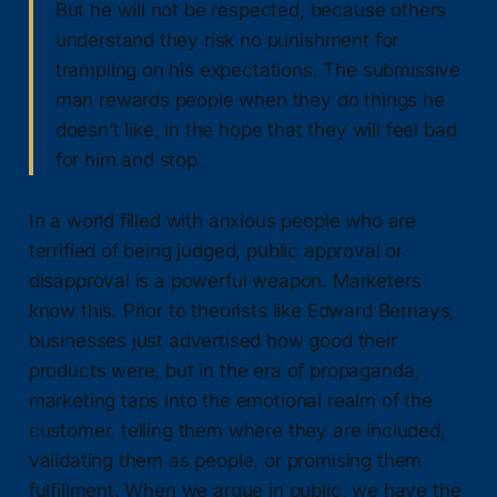
But he will not be respected, because others
understand they risk no punishment for
trampling on his expectations. The submissive
man rewards people when they do things he
doesn’t like, in the hope that they will feel bad
for him and stop.
In a world filled with anxious people who are
terrified of being judged, public approval or
disapproval is a powerful weapon. Marketers
know this. Prior to theorists like Edward Bernays,
businesses just advertised how good their
products were, but in the era of propaganda,
marketing taps into the emotional realm of the
customer, telling them where they are included,
validating them as people, or promising them
fulfillment. When we argue in public, we have the