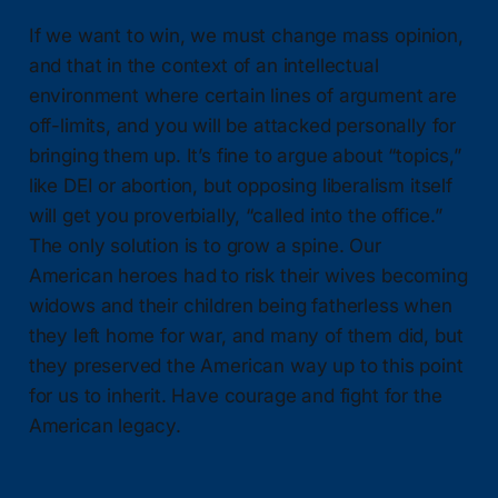
If we want to win, we must change mass opinion,
and that in the context of an intellectual
environment where certain lines of argument are
off-limits, and you will be attacked personally for
bringing them up. It’s fine to argue about “topics,”
like DEI or abortion, but opposing liberalism itself
will get you proverbially, “called into the office.”
The only solution is to grow a spine. Our
American heroes had to risk their wives becoming
widows and their children being fatherless when
they left home for war, and many of them did, but
they preserved the American way up to this point
for us to inherit. Have courage and fight for the
American legacy.