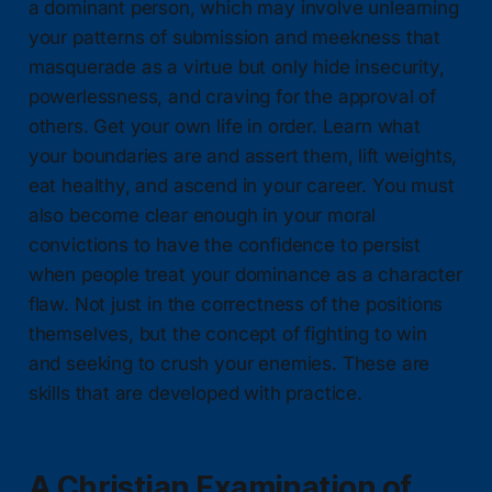
a dominant person, which may involve unlearning
your patterns of submission and meekness that
masquerade as a virtue but only hide insecurity,
powerlessness, and craving for the approval of
others. Get your own life in order. Learn what
your boundaries are and assert them, lift weights,
eat healthy, and ascend in your career. You must
also become clear enough in your moral
convictions to have the confidence to persist
when people treat your dominance as a character
flaw. Not just in the correctness of the positions
themselves, but the concept of fighting to win
and seeking to crush your enemies. These are
skills that are developed with practice.
A Christian Examination of