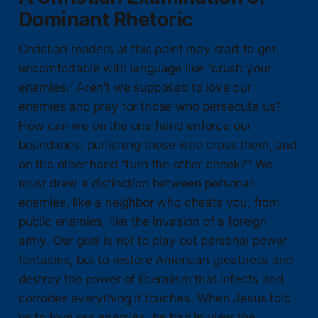
Dominant Rhetoric
Christian readers at this point may start to get
uncomfortable with language like “crush your
enemies.” Aren’t we supposed to love our
enemies and pray for those who persecute us?
How can we on the one hand enforce our
boundaries, punishing those who cross them, and
on the other hand “turn the other cheek?” We
must draw a distinction between personal
enemies, like a neighbor who cheats you, from
public enemies, like the invasion of a foreign
army. Our goal is not to play out personal power
fantasies, but to restore American greatness and
destroy the power of liberalism that infects and
corrodes everything it touches. When Jesus told
us to love our enemies, he had in view the