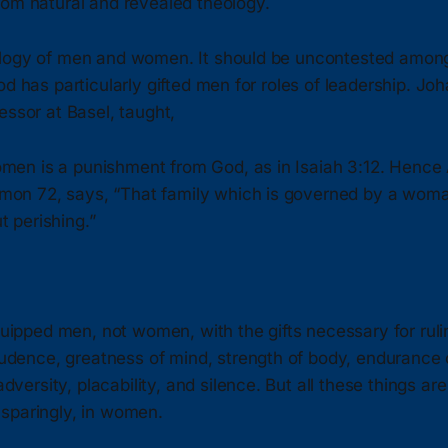
rom natural and revealed theology.
logy of men and women. It should be uncontested among 
od has particularly gifted men for roles of leadership. Jo
essor at Basel, taught,
omen is a punishment from God, as in Isaiah 3:12. Hence 
mon 72, says, “That family which is governed by a wom
t perishing.”
ipped men, not women, with the gifts necessary for rulin
udence, greatness of mind, strength of body, endurance o
dversity, placability, and silence. But all these things are
e sparingly, in women.