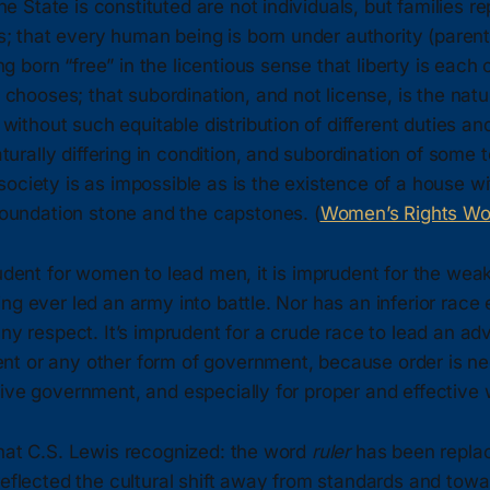
he State is constituted are not individuals, but families re
; that every human being is born under authority (parent
g born “free” in the licentious sense that liberty is each o
chooses; that subordination, and not license, is the natura
without such equitable distribution of different duties a
turally differing in condition, and subordination of some t
, society is as impossible as is the existence of a house wi
oundation stone and the capstones. (
Women’s Rights W
rudent for women to lead men, it is imprudent for the weak
ng ever led an army into battle. Nor has an inferior race 
any respect. It’s imprudent for a crude race to lead an a
t or any other form of government, because order is ne
ive government, and especially for proper and effective 
what C.S. Lewis recognized: the word
ruler
has been repla
reflected the cultural shift away from standards and towar