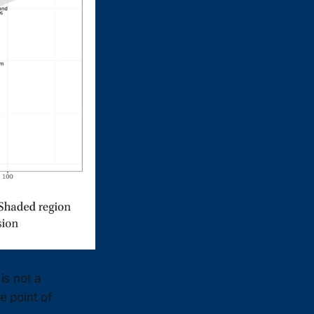
 is not a
e point of