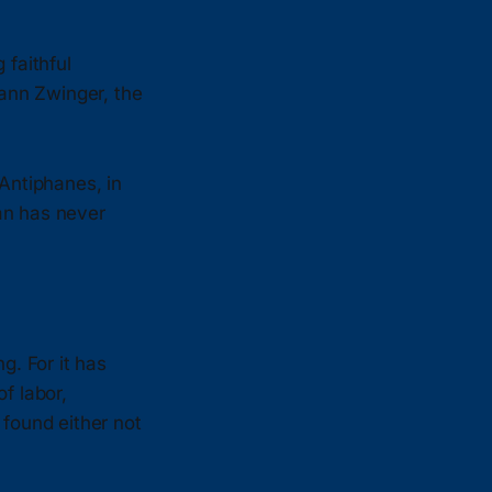
faithful
hann Zwinger, the
Antiphanes, in
an has never
g. For it has
f labor,
 found either not