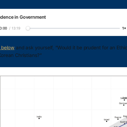
udence in Government
0:00
/
13:19
1×
t below
and ask yourself, “Would it be prudent for an Ethio
Korean Christians?”