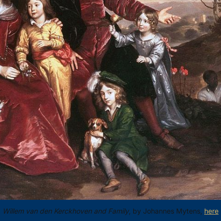
Willem van den Kerckhoven and Family
, by Johannes Mytens, 
here