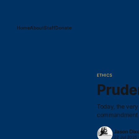
Home
About
Staff
Donate
ETHICS
Prude
Today, the very 
commandment vi
Jason Dix
02 Jul 2025