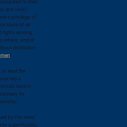
presented in their
al and civic)
ne’s privilege of
l state of all
nd rights among
o others, and of
thout distinction
omen
)
 to lead the
ever led a
dvanced race in
cessary for
worship.
ced by the word
ds superficiality,