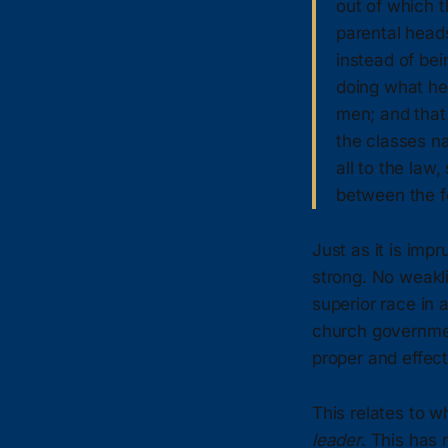
out of which t
parental heads
instead of bein
doing what he 
men; and that 
the classes na
all to the law
between the f
Just as it is imp
strong. No weakli
superior race in 
church governmen
proper and effect
This relates to 
leader
. This has 