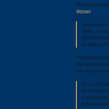
As John Knox wr
Women
:
To promote a 
nation, or cit
revealed will 
all equity and 
The modern mind,
trained to believ
they are governed
One must teac
governed, but 
a natural righ
limited class 