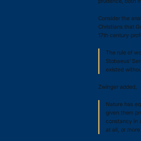
prudence, both f
Consider the ana
Christians that G
17th century prof
The rule of w
Stobaeus’ Ser
existed withou
Zwinger added,
Nature has equ
given them pr
constancy in a
at all, or mor