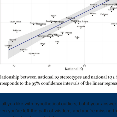
 all you like with hypothetical outliers, but if your answer
en you’ve left the path of wisdom, and you’re missing th