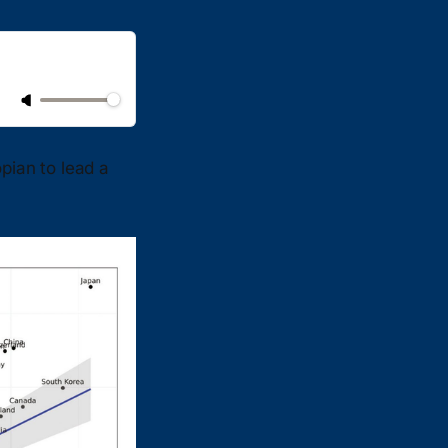
pian to lead a