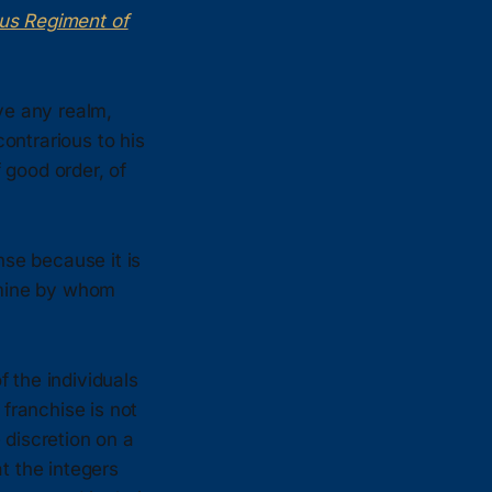
ous Regiment of
ve any realm,
contrarious to his
 good order, of
se because it is
ermine by whom
 the individuals
franchise is not
e discretion on a
at the integers