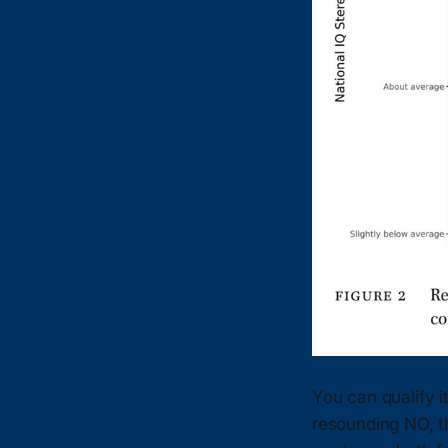
You can qualify it
resounding NO, th