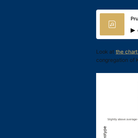
Pr
Look at
the char
congregation of 