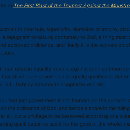
ote in
The First Blast of the Trumpet Against the Monstr
woman to bear rule, superiority, dominion or empire, abo
y, is repugnant to nature; contumely to God, a thing most 
and approved ordinance, and finally it is the subversion of
justice.
 marinated in Equality, revolts against such common sen
e that all who are governed are equally qualified to det
. R.L. Dabney rejected this sophistry entirely:
h…that just government is not founded on the consent of
on the ordinance of God, and hence a share in the ruling 
t at all, but a privilege to be bestowed according to a wis
having qualification to use it for the good of the whole; th