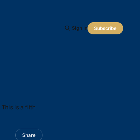
Sign in
Subscribe
This is a fifth
Share