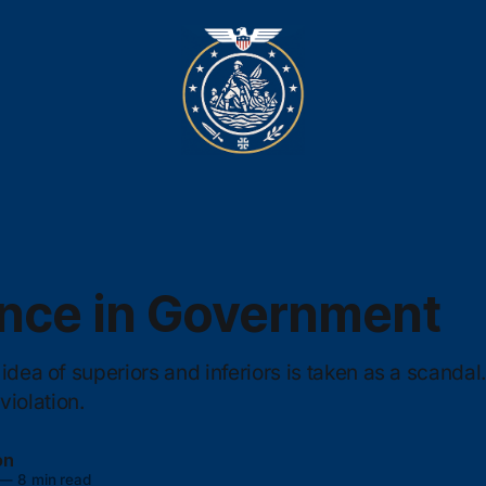
nce in Government
idea of superiors and inferiors is taken as a scandal. 
olation.
on
—
8 min read