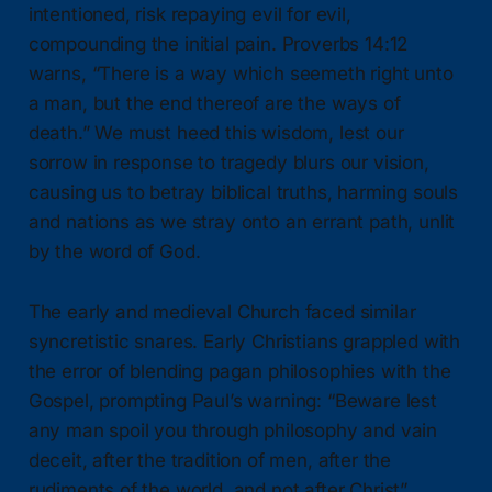
intentioned, risk repaying evil for evil,
compounding the initial pain. Proverbs 14:12
warns, “There is a way which seemeth right unto
a man, but the end thereof are the ways of
death.” We must heed this wisdom, lest our
sorrow in response to tragedy blurs our vision,
causing us to betray biblical truths, harming souls
and nations as we stray onto an errant path, unlit
by the word of God.
The early and medieval Church faced similar
syncretistic snares. Early Christians grappled with
the error of blending pagan philosophies with the
Gospel, prompting Paul’s warning: “Beware lest
any man spoil you through philosophy and vain
deceit, after the tradition of men, after the
rudiments of the world, and not after Christ”