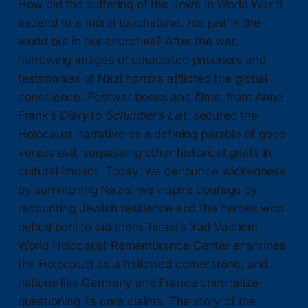
How did the suffering of the Jews in World War II
ascend to a moral touchstone, not just in the
world but in our churches? After the war,
harrowing images of emaciated prisoners and
testimonies of Nazi horrors afflicted the global
conscience. Postwar books and films, from Anne
Frank’s
Diary
to
Schindler’s List
, secured the
Holocaust narrative as a defining parable of good
versus evil, surpassing other historical griefs in
cultural impact. Today, we denounce wickedness
by summoning Nazis; we inspire courage by
recounting Jewish resilience and the heroes who
defied peril to aid them. Israel’s Yad Vashem
World Holocaust Remembrance Center enshrines
the Holocaust as a hallowed cornerstone, and
nations like Germany and France criminalize
questioning its core claims. The story of the