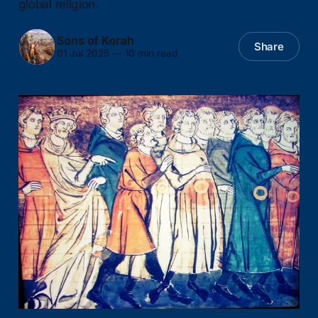
global religion.
Sons of Korah
Share
01 Jul 2025
—
10 min read