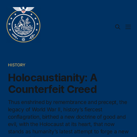
HISTORY
Holocaustianity: A
Counterfeit Creed
Thus enshrined by remembrance and precept, the
legacy of World War II, history’s fiercest
conflagration, birthed a new doctrine of good and
evil, with the Holocaust at its heart, that now
stands as humanity’s latest attempt to forge a new