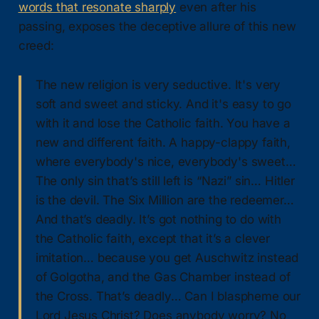
words that resonate sharply
even after his
passing, exposes the deceptive allure of this new
creed:
The new religion is very seductive. It's very
soft and sweet and sticky. And it's easy to go
with it and lose the Catholic faith. You have a
new and different faith. A happy-clappy faith,
where everybody's nice, everybody's sweet…
The only sin that’s still left is “Nazi” sin… Hitler
is the devil. The Six Million are the redeemer…
And that’s deadly. It’s got nothing to do with
the Catholic faith, except that it’s a clever
imitation… because you get Auschwitz instead
of Golgotha, and the Gas Chamber instead of
the Cross. That’s deadly… Can I blaspheme our
Lord Jesus Christ? Does anybody worry? No