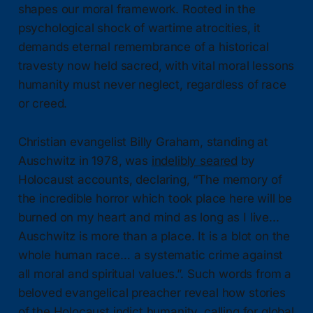
shapes our moral framework. Rooted in the
psychological shock of wartime atrocities, it
demands eternal remembrance of a historical
travesty now held sacred, with vital moral lessons
humanity must never neglect, regardless of race
or creed.
Christian evangelist Billy Graham, standing at
Auschwitz in 1978, was
indelibly seared
by
Holocaust accounts, declaring, “The memory of
the incredible horror which took place here will be
burned on my heart and mind as long as I live...
Auschwitz is more than a place. It is a blot on the
whole human race… a systematic crime against
all moral and spiritual values.”. Such words from a
beloved evangelical preacher reveal how stories
of the Holocaust indict humanity, calling for global