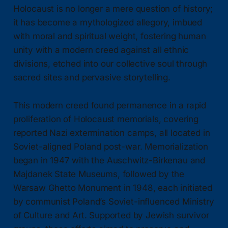
Holocaust is no longer a mere question of history;
it has become a mythologized allegory, imbued
with moral and spiritual weight, fostering human
unity with a modern creed against all ethnic
divisions, etched into our collective soul through
sacred sites and pervasive storytelling.
This modern creed found permanence in a rapid
proliferation of Holocaust memorials, covering
reported Nazi extermination camps, all located in
Soviet-aligned Poland post-war. Memorialization
began in 1947 with the Auschwitz-Birkenau and
Majdanek State Museums, followed by the
Warsaw Ghetto Monument in 1948, each initiated
by communist Poland’s Soviet-influenced Ministry
of Culture and Art. Supported by Jewish survivor