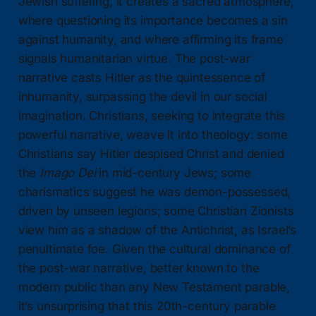
Jewish suffering, it creates a sacred atmosphere,
where questioning its importance becomes a sin
against humanity, and where affirming its frame
signals humanitarian virtue. The post-war
narrative casts Hitler as the quintessence of
inhumanity, surpassing the devil in our social
imagination. Christians, seeking to integrate this
powerful narrative, weave it into theology: some
Christians say Hitler despised Christ and denied
the
Imago Dei
in mid-century Jews; some
charismatics suggest he was demon-possessed,
driven by unseen legions; some Christian Zionists
view him as a shadow of the Antichrist, as Israel’s
penultimate foe. Given the cultural dominance of
the post-war narrative, better known to the
modern public than any New Testament parable,
it’s unsurprising that this 20th-century parable