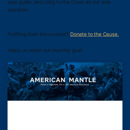
sure guide, and cling to the Cross as our sole
salvation.
Profiting from the content?
Donate to the Cause.
Helps us reach our monthly goal.