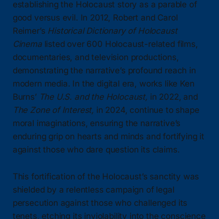
establishing the Holocaust story as a parable of
good versus evil. In 2012, Robert and Carol
Reimer’s
Historical Dictionary of Holocaust
Cinema
listed over 600 Holocaust-related films,
documentaries, and television productions,
demonstrating the narrative’s profound reach in
modern media. In the digital era, works like Ken
Burns’
The U.S. and the Holocaust,
in 2022, and
The Zone of Interest,
in 2024, continue to shape
moral imaginations, ensuring the narrative’s
enduring grip on hearts and minds and fortifying it
against those who dare question its claims.
This fortification of the Holocaust’s sanctity was
shielded by a relentless campaign of legal
persecution against those who challenged its
tenets, etching its inviolability into the conscience