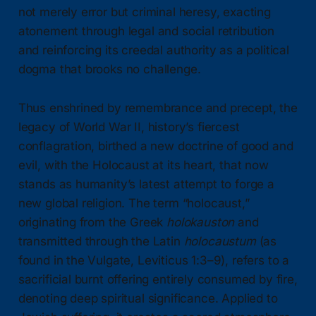
not merely error but criminal heresy, exacting
atonement through legal and social retribution
and reinforcing its creedal authority as a political
dogma that brooks no challenge.
Thus enshrined by remembrance and precept, the
legacy of World War II, history’s fiercest
conflagration, birthed a new doctrine of good and
evil, with the Holocaust at its heart, that now
stands as humanity’s latest attempt to forge a
new global religion. The term “holocaust,”
originating from the Greek
holokauston
and
transmitted through the Latin
holocaustum
(as
found in the Vulgate, Leviticus 1:3–9), refers to a
sacrificial burnt offering entirely consumed by fire,
denoting deep spiritual significance. Applied to