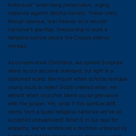
Holocaust” amid rising persecution, urging
vigilance against blissful naivety. These cries,
though zealous, lean heavily on a secular
narrative’s gravitas, threatening to exalt a
temporal sorrow above the Cross’s eternal
witness.
As conservative Christians, we uphold Scripture
alone as our decisive standard, our light in a
darkened world. We mourn when schools reshape
young souls to reject God’s created order; we
lament when churches blend social grievance
with the gospel. Yet, what if this spiritual drift
stems from a quasi-religious narrative we’ve all
accepted unexamined? What if, in our zeal for
empathy, we’ve embraced a doctrine untested by