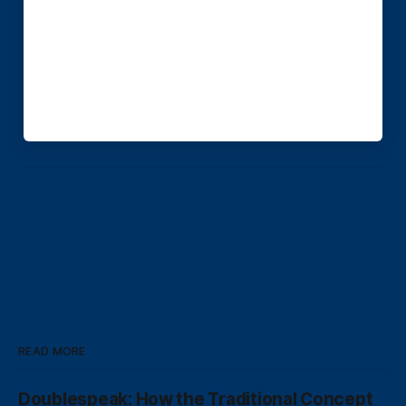
READ MORE
Doublespeak: How the Traditional Concept