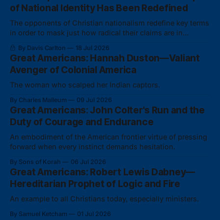
of National Identity Has Been Redefined
The opponents of Christian nationalism redefine key terms
in order to mask just how radical their claims are in
actuality.
By Davis Carlton
18 Jul 2026
Great Americans: Hannah Duston—Valiant
Avenger of Colonial America
The woman who scalped her Indian captors.
By Charles Malleum
09 Jul 2026
Great Americans: John Colter's Run and the
Duty of Courage and Endurance
An embodiment of the American frontier virtue of pressing
forward when every instinct demands hesitation.
By Sons of Korah
06 Jul 2026
Great Americans: Robert Lewis Dabney—
Hereditarian Prophet of Logic and Fire
An example to all Christians today, especially ministers.
By Samuel Ketcham
01 Jul 2026