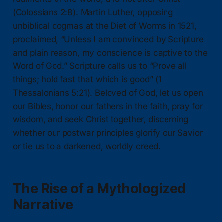
(Colossians 2:8). Martin Luther, opposing
unbiblical dogmas at the Diet of Worms in 1521,
proclaimed, “Unless I am convinced by Scripture
and plain reason, my conscience is captive to the
Word of God.” Scripture calls us to “Prove all
things; hold fast that which is good” (1
Thessalonians 5:21). Beloved of God, let us open
our Bibles, honor our fathers in the faith, pray for
wisdom, and seek Christ together, discerning
whether our postwar principles glorify our Savior
or tie us to a darkened, worldly creed.
The Rise of a Mythologized
Narrative