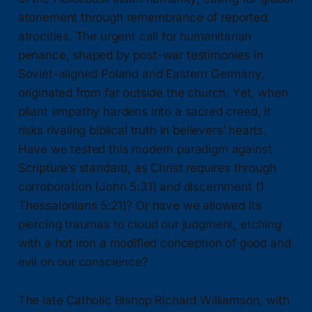
atonement through remembrance of reported
atrocities. The urgent call for humanitarian
penance, shaped by post-war testimonies in
Soviet-aligned Poland and Eastern Germany,
originated from far outside the church. Yet, when
pliant empathy hardens into a sacred creed, it
risks rivaling biblical truth in believers’ hearts.
Have we tested this modern paradigm against
Scripture’s standard, as Christ requires through
corroboration (John 5:31) and discernment (1
Thessalonians 5:21)? Or have we allowed its
piercing traumas to cloud our judgment, etching
with a hot iron a modified conception of good and
evil on our conscience?
The late Catholic Bishop Richard Williamson, with