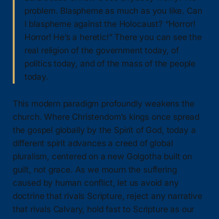
problem. Blaspheme as much as you like. Can
I blaspheme against the Holocaust? “Horror!
Horror! He’s a heretic!” There you can see the
real religion of the government today, of
politics today, and of the mass of the people
today.
This modern paradigm profoundly weakens the
church. Where Christendom’s kings once spread
the gospel globally by the Spirit of God, today a
different spirit advances a creed of global
pluralism, centered on a new Golgotha built on
guilt, not grace. As we mourn the suffering
caused by human conflict, let us avoid any
doctrine that rivals Scripture, reject any narrative
that rivals Calvary, hold fast to Scripture as our