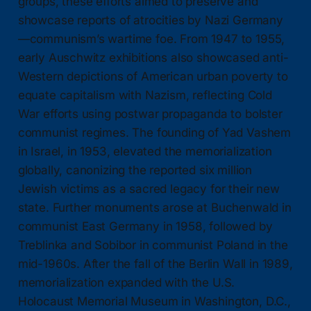
groups, these efforts aimed to preserve and
showcase reports of atrocities by Nazi Germany
—communism’s wartime foe. From 1947 to 1955,
early Auschwitz exhibitions also showcased anti-
Western depictions of American urban poverty to
equate capitalism with Nazism, reflecting Cold
War efforts using postwar propaganda to bolster
communist regimes. The founding of Yad Vashem
in Israel, in 1953, elevated the memorialization
globally, canonizing the reported six million
Jewish victims as a sacred legacy for their new
state. Further monuments arose at Buchenwald in
communist East Germany in 1958, followed by
Treblinka and Sobibor in communist Poland in the
mid-1960s. After the fall of the Berlin Wall in 1989,
memorialization expanded with the U.S.
Holocaust Memorial Museum in Washington, D.C.,