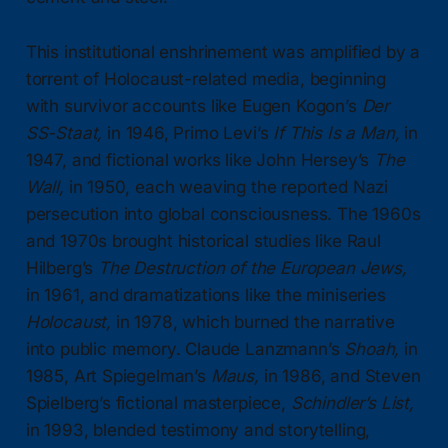
This institutional enshrinement was amplified by a
torrent of Holocaust-related media, beginning
with survivor accounts like Eugen Kogon’s
Der
SS-Staat,
in 1946, Primo Levi’s
If This Is a Man,
in
1947, and fictional works like John Hersey’s
The
Wall,
in 1950, each weaving the reported Nazi
persecution into global consciousness. The 1960s
and 1970s brought historical studies like Raul
Hilberg’s
The Destruction of the European Jews,
in 1961, and dramatizations like the miniseries
Holocaust,
in 1978, which burned the narrative
into public memory. Claude Lanzmann’s
Shoah,
in
1985, Art Spiegelman’s
Maus,
in 1986, and Steven
Spielberg’s fictional masterpiece,
Schindler’s List,
in 1993, blended testimony and storytelling,