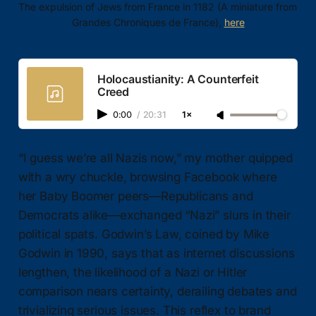
The expulsion of Jews from France in 1182 (A miniature from 
Grandes Chroniques de France), 
here
Holocaustianity: A Counterfeit
Creed
0:00
/
20:31
1×
“I guess we’re all Nazis now,” my mother quipped
with a wry chuckle, browsing Facebook where
her Baby Boomer peers—Republicans and
Democrats alike—exchanged “Nazi” slurs in their
political spats. Godwin’s Law, coined by Mike
Godwin in 1990, says that as internet discussions
lengthen, the likelihood of a Nazi or Hitler
comparison nears certainty, derailing debates and
trivializing serious issues. This reflex to brand