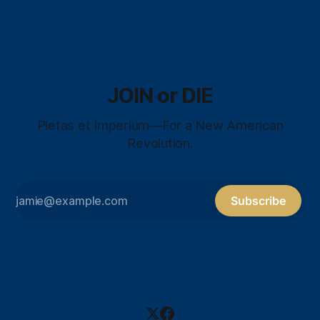
JOIN or DIE
Pietas et Imperium—For a New American
Revolution.
Subscribe