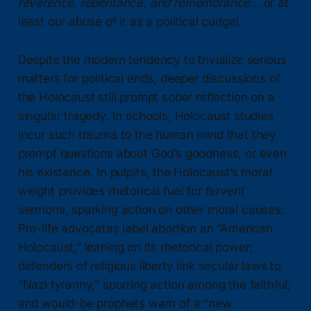
reverence, repentance, and remembrance...
or at
least our abuse of it as a political cudgel.
Despite the modern tendency to trivialize serious
matters for political ends, deeper discussions of
the Holocaust still prompt sober reflection on a
singular tragedy. In schools, Holocaust studies
incur such trauma to the human mind that they
prompt questions about God’s goodness, or even
his existence. In pulpits, the Holocaust’s moral
weight provides rhetorical fuel for fervent
sermons, sparking action on other moral causes:
Pro-life advocates label abortion an “American
Holocaust,” leaning on its rhetorical power;
defenders of religious liberty link secular laws to
“Nazi tyranny,” spurring action among the faithful;
and would-be prophets warn of a “new