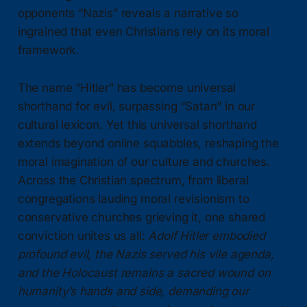
opponents “Nazis” reveals a narrative so
ingrained that even Christians rely on its moral
framework.
The name “Hitler” has become universal
shorthand for evil, surpassing “Satan” in our
cultural lexicon. Yet this universal shorthand
extends beyond online squabbles, reshaping the
moral imagination of our culture and churches.
Across the Christian spectrum, from liberal
congregations lauding moral revisionism to
conservative churches grieving it, one shared
conviction unites us all:
Adolf Hitler embodied
profound evil, the Nazis served his vile agenda,
and the Holocaust remains a sacred wound on
humanity’s hands and side, demanding our