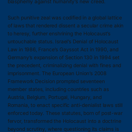
blasphemy against humanity’s new creed.
Such punitive zeal was codified in a global lattice
of laws that rendered dissent a secular crime akin
to heresy, further enshrining the Holocaust’s
untouchable status. Israel’s Denial of Holocaust
Law in 1986, France’s Gayssot Act in 1990, and
Germany’s expansion of Section 130 in 1994 set
the precedent, criminalizing denial with fines and
imprisonment. The European Union’s 2008
Framework Decision prompted seventeen
member states, including countries such as
Austria, Belgium, Portugal, Hungary, and
Romania, to enact specific anti-denialist laws still
enforced today. These statutes, born of post-war
fervor, transformed the Holocaust into a doctrine
beyond scrutiny, where questioning its claims is