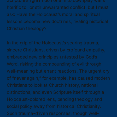
Scripture’s light? I do not aim to downplay war’s
horrific toll or stir unwarranted conflict, but I must
ask: Have the Holocaust’s moral and spiritual
lessons become new doctrines, rivaling historical
Christian theology?
In the grip of the Holocaust’s searing trauma,
sincere Christians, driven by profound empathy,
embraced new principles untested by God’s
Word, risking the compounding of evil through
well-meaning but errant reactions. The urgent cry
of “never again,” for example, has caused modern
Christians to look at Church history, national
distinctions, and even Scripture itself through a
Holocaust-colored lens, bending theology and
social policy away from historical Christianity.
Such trauma-driven responses, though well-