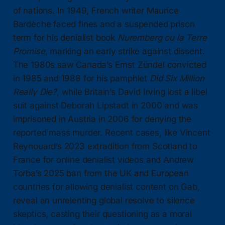
of nations. In 1949, French writer Maurice
Bardèche faced fines and a suspended prison
term for his denialist book
Nuremberg ou la Terre
Promise
, marking an early strike against dissent.
The 1980s saw Canada’s Ernst Zündel convicted
in 1985 and 1988 for his pamphlet
Did Six Million
Really Die?
, while Britain’s David Irving lost a libel
suit against Deborah Lipstadt in 2000 and was
imprisoned in Austria in 2006 for denying the
reported mass murder. Recent cases, like Vincent
Reynouard’s 2023 extradition from Scotland to
France for online denialist videos and Andrew
Torba’s 2025 ban from the UK and European
countries for allowing denialist content on Gab,
reveal an unrelenting global resolve to silence
skeptics, casting their questioning as a moral