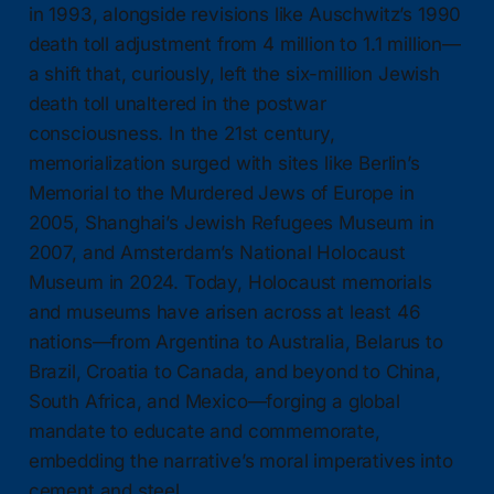
in 1993, alongside revisions like Auschwitz’s 1990
death toll adjustment from 4 million to 1.1 million—
a shift that, curiously, left the six-million Jewish
death toll unaltered in the postwar
consciousness. In the 21st century,
memorialization surged with sites like Berlin’s
Memorial to the Murdered Jews of Europe in
2005, Shanghai’s Jewish Refugees Museum in
2007, and Amsterdam’s National Holocaust
Museum in 2024. Today, Holocaust memorials
and museums have arisen across at least 46
nations—from Argentina to Australia, Belarus to
Brazil, Croatia to Canada, and beyond to China,
South Africa, and Mexico—forging a global
mandate to educate and commemorate,
embedding the narrative’s moral imperatives into
cement and steel.