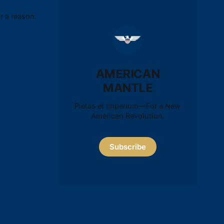
r a reason.
AMERICAN
MANTLE
Pietas et Imperium—For a New
American Revolution.
Subscribe