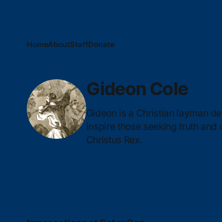
Home
About
Staff
Donate
Gideon Cole
Gideon is a Christian layman ded
inspire those seeking truth and
Christus Rex.