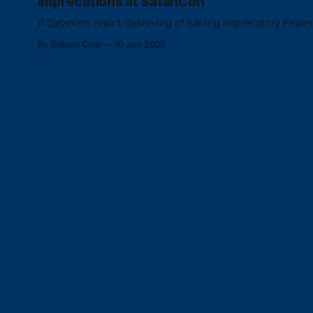
Imprecations at SatanCon
If Satanists aren’t deserving of having imprecatory Psal
By Gideon Cole
10 Jun 2025