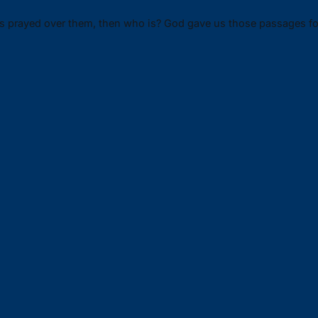
ms prayed over them, then who is? God gave us those passages fo