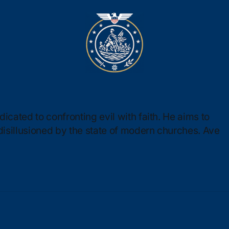
icated to confronting evil with faith. He aims to
 disillusioned by the state of modern churches. Ave