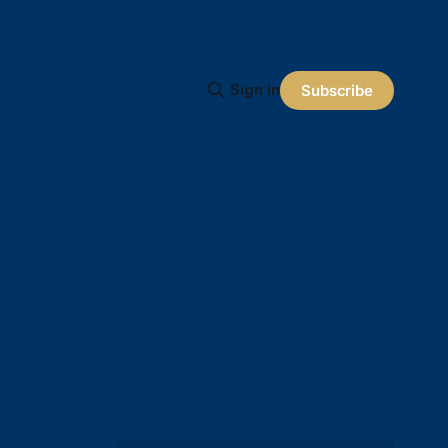
Sign in
Subscribe