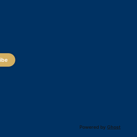
ibe
Powered by
Ghost