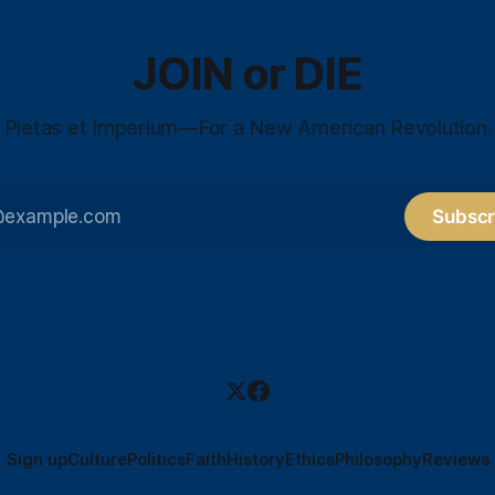
JOIN or DIE
Pietas et Imperium—For a New American Revolution.
Subscr
Sign up
Culture
Politics
Faith
History
Ethics
Philosophy
Reviews