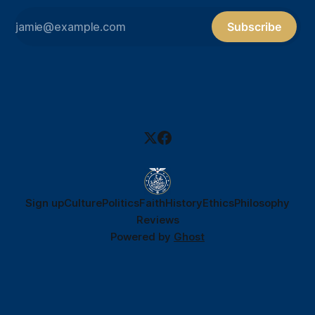
Subscribe
Sign up
Culture
Politics
Faith
History
Ethics
Philosophy
Reviews
Powered by
Ghost