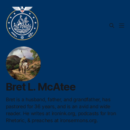
Bret L. McAtee
Bret is a husband, father, and grandfather, has
pastored for 36 years, and is an avid and wide
reader. He writes at ironink.org, podcasts for Iron
Rhetoric, & preaches at ironsermons.org.