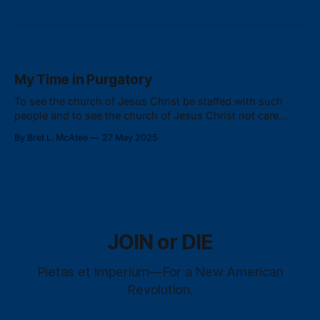
My Time in Purgatory
To see the church of Jesus Christ be staffed with such
people and to see the church of Jesus Christ not care
about who they were staffing the church with just ripped
By Bret L. McAtee
27 May 2025
my heart out.
JOIN or DIE
Pietas et Imperium—For a New American
Revolution.