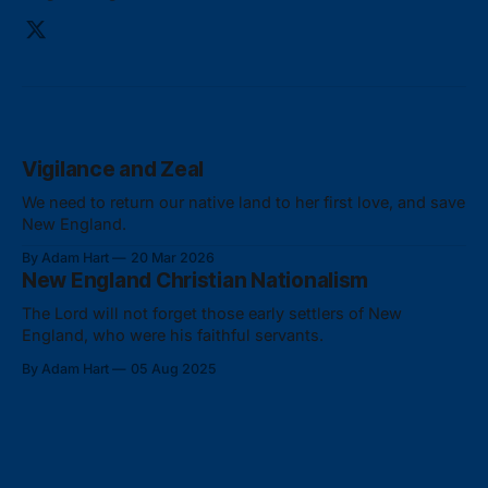
Vigilance and Zeal
We need to return our native land to her first love, and save
New England.
By Adam Hart
20 Mar 2026
New England Christian Nationalism
The Lord will not forget those early settlers of New
England, who were his faithful servants.
By Adam Hart
05 Aug 2025