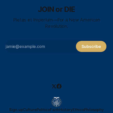
JOIN or DIE
Pietas et Imperium—For a New American
Revolution.
Subscribe
Sign up
Culture
Politics
Faith
History
Ethics
Philosophy