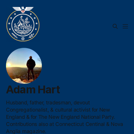
Adam Hart
Husband, father, tradesman, devout
Congregationalist, & cultural activist for New
England & for The New England National Party.
Contributions also at Connecticut Centinal & Nova
Anglia magazine.